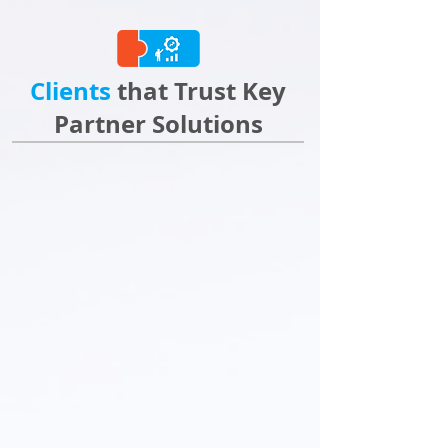
Clients
that Trust Key
Partner Solutions