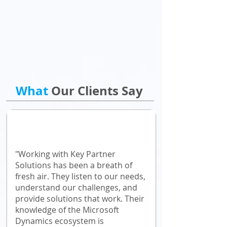
What
Our Clients Say
"Working with Key Partner
Solutions has been a breath of
fresh air. They listen to our needs,
understand our challenges, and
provide solutions that work. Their
knowledge of the Microsoft
Dynamics ecosystem is