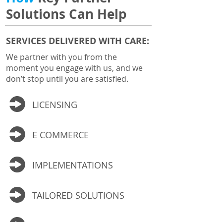
Solutions Can Help
SERVICES DELIVERED WITH CARE:
We partner with you from the
moment you engage with us, and we
don’t stop until you are satisfied.
LICENSING
E COMMERCE
IMPLEMENTATIONS
TAILORED SOLUTIONS