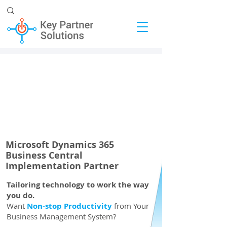
Microsoft Dynamics 365
Business Central
Implementation Partner
Tailoring technology to work the way
you do.
Want
Non-stop Productivity
from Your
Business Management System?