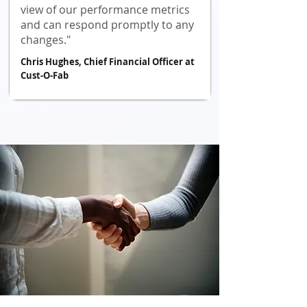
view of our performance metrics
and can respond promptly to any
changes."
Chris Hughes, Chief Financial Officer at
Cust-O-Fab