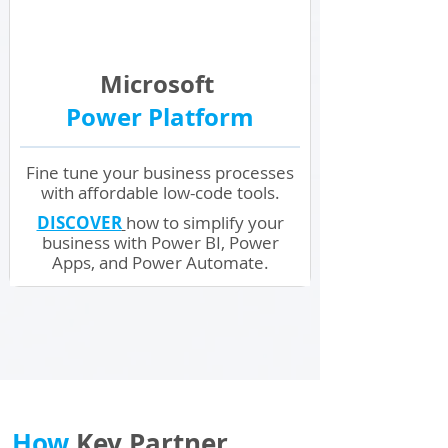
Microsoft
Power Platform
Fine tune your business processes
with affordable low-code tools.
DISCOVER
how to simplify your
business with Power BI, Power
Apps, and Power Automate.
How
Key Partner