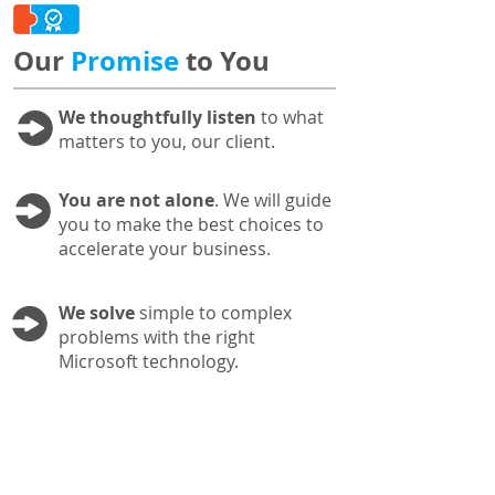
Our
Promise
to You
We thoughtfully listen
to what
matters to you, our client.
You are not alone
. We will guide
you to make the best choices to
accelerate your business.
We solve
simple to complex
problems with the right
Microsoft technology.