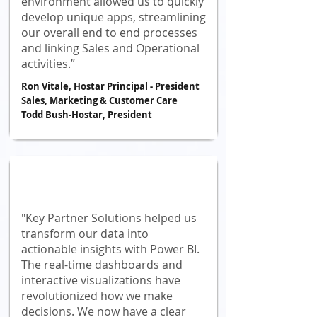
environment allowed us to quickly
develop unique apps, streamlining
our overall end to end processes
and linking Sales and Operational
activities.”
Ron Vitale, Hostar Principal - President
Sales, Marketing & Customer Care
Todd Bush-Hostar, President
"Key Partner Solutions helped us
transform our data into
actionable insights with Power BI.
The real-time dashboards and
interactive visualizations have
revolutionized how we make
decisions. We now have a clear