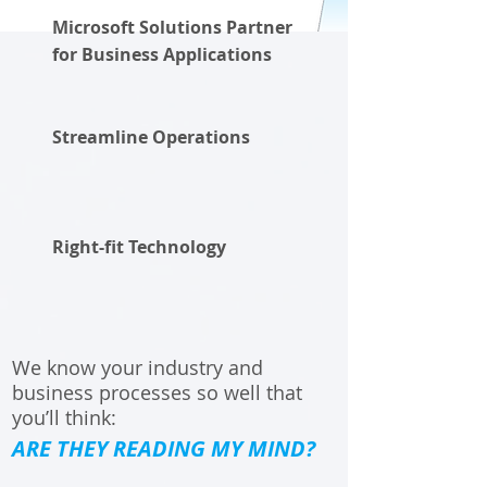
Microsoft Solutions Partner
for Business Applications
Streamline Operations
Right-fit Technology
We know your industry and
business processes so well that
you’ll think:
ARE THEY READING MY MIND?