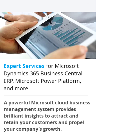
Expert Services
for Microsoft
Dynamics 365 Business Central
ERP, Microsoft Power Platform,
and more
A powerful Microsoft cloud business
management system provides
brilliant insights to attract and
retain your customers and propel
your company’s growth.