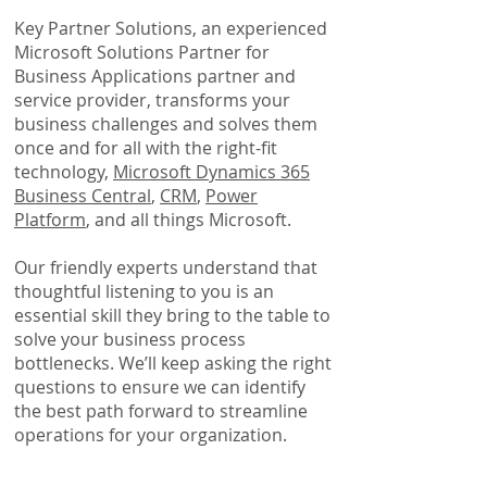
Key Partner Solutions, an experienced
Microsoft Solutions Partner for
Business Applications partner and
service provider, transforms your
business challenges and solves them
once and for all with the right-fit
technology,
Microsoft Dynamics 365
Business Central
,
CRM
,
Power
Platform
, and all things Microsoft.
Our friendly experts understand that
thoughtful listening to you is an
essential skill they bring to the table to
solve your business process
bottlenecks. We’ll keep asking the right
questions to ensure we can identify
the best path forward to
streamline
operations for your organization
.