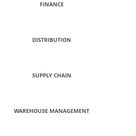
FINANCE
DISTRIBUTION​
SUPPLY CHAIN
WAREHOUSE MANAGEMENT