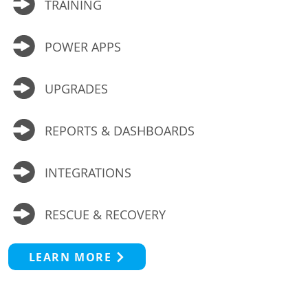
TRAINING
POWER APPS
UPGRADES
REPORTS & DASHBOARDS
INTEGRATIONS
RESCUE & RECOVERY
LEARN MORE