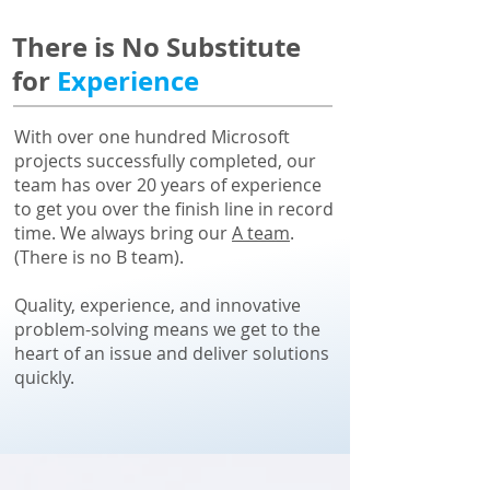
There is No Substitute
for
Experience
With over one hundred Microsoft
projects successfully completed, our
team has over 20 years of experience
to get you over the finish line in record
time. We always bring our
A team
.
(There is no B team).
Quality, experience, and innovative
problem-solving means we get to the
heart of an issue and deliver solutions
quickly.