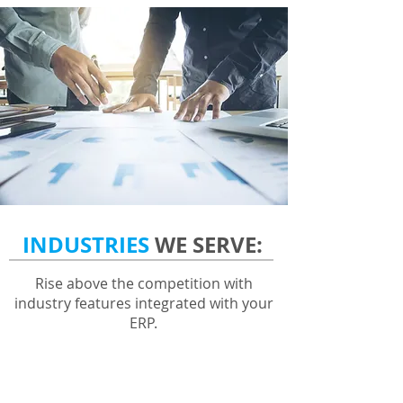
INDUSTRIES
WE SERVE:
Rise above the competition with
industry features integrated with your
ERP.