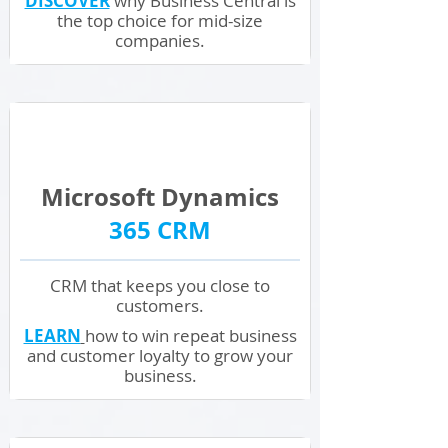
DISCOVER
why Business Central is
the top choice for mid-size
companies.
Microsoft
Dynamics
365 CRM
CRM that keeps you close
to
customers.
LEARN
how to win repeat business
and customer loyalty to grow your
business.