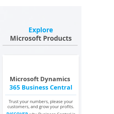
Explore
Microsoft Products
Microsoft Dynamics
365 Business Central
Trust your numbers, please your
customers, and grow your profits.