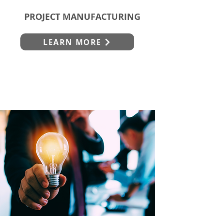
PROJECT MANUFACTURING
LEARN MORE