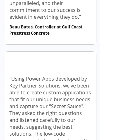
unparalleled, and their
commitment to our success is
evident in everything they do."
Beau Bates, Controller at Gulf Coast
Presstress Concrete
"Using Power Apps developed by
Key Partner Solutions, we’ve been
able to create custom applications
that fit our unique business needs
and capture our “Secret Sauce".
They asked the right questions
and listened carefully to our
needs, suggesting the best
solutions. The low-code