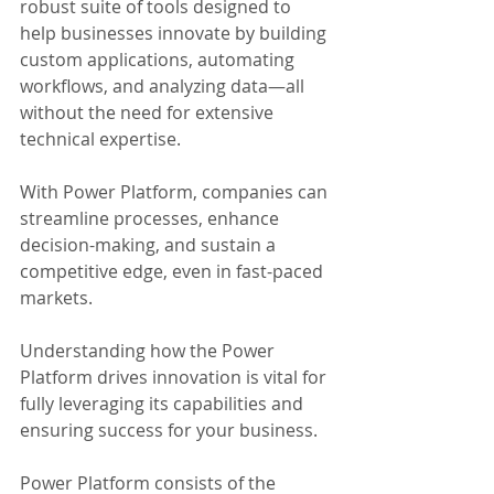
robust suite of tools designed to 
help businesses innovate by building 
custom applications, automating 
workflows, and analyzing data—all 
without the need for extensive 
technical expertise.
With Power Platform, companies can 
streamline processes, enhance 
decision-making, and sustain a 
competitive edge, even in fast-paced 
markets. 
Understanding how the Power 
Platform drives innovation is vital for 
fully leveraging its capabilities and 
ensuring success for your business.
Power Platform consists of the 