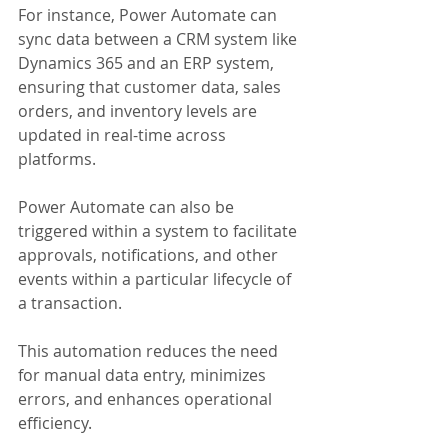
For instance, Power Automate can 
sync data between a CRM system like 
Dynamics 365 and an ERP system, 
ensuring that customer data, sales 
orders, and inventory levels are 
updated in real-time across 
platforms. 
Power Automate can also be 
triggered within a system to facilitate 
approvals, notifications, and other 
events within a particular lifecycle of 
a transaction.
This automation reduces the need 
for manual data entry, minimizes 
errors, and enhances operational 
efficiency. 