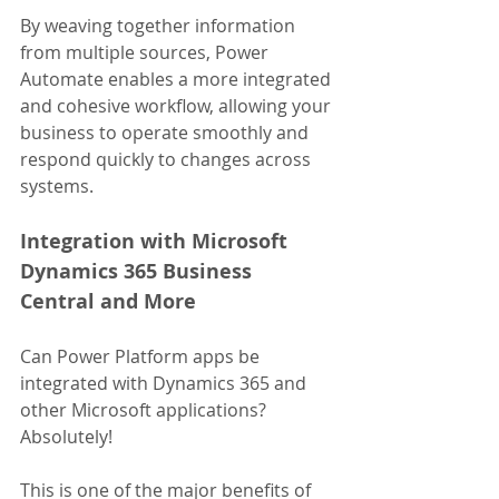
By weaving together information 
from multiple sources, Power 
Automate enables a more integrated 
and cohesive workflow, allowing your 
business to operate smoothly and 
respond quickly to changes across 
systems.
Integration with Microsoft 
Dynamics 365 Business 
Central and More
Can Power Platform apps be 
integrated with Dynamics 365 and 
other Microsoft applications? 
Absolutely! 
This is one of the major benefits of 