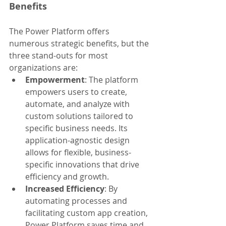
Benefits
The Power Platform offers 
numerous strategic benefits, but the 
three stand-outs for most 
organizations are:
Empowerment
: The platform 
empowers users to create, 
automate, and analyze with 
custom solutions tailored to 
specific business needs. Its 
application-agnostic design 
allows for flexible, business-
specific innovations that drive 
efficiency and growth.
Increased Efficiency
: By 
automating processes and 
facilitating custom app creation, 
Power Platform saves time and 