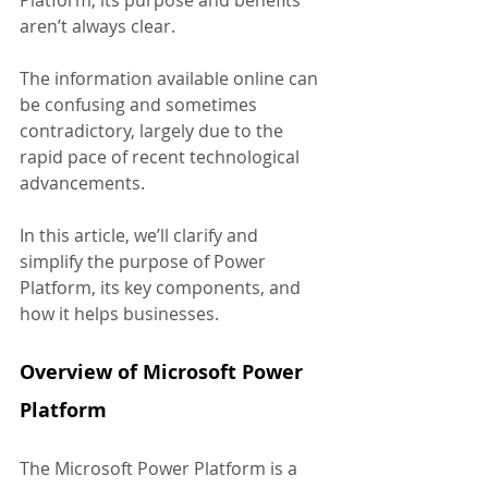
Platform, its purpose and benefits 
aren’t always clear. 
The information available online can 
be confusing and sometimes 
contradictory, largely due to the 
rapid pace of recent technological 
advancements.
In this article, we’ll clarify and 
simplify the purpose of Power 
Platform, its key components, and 
how it helps businesses.
Overview of Microsoft Power 
Platform
The Microsoft Power Platform is a 