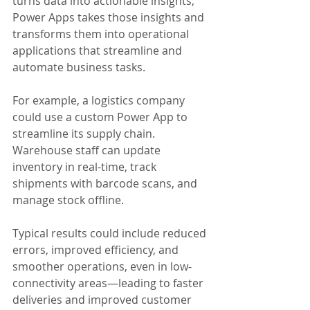
turns data into actionable insights, 
Power Apps takes those insights and 
transforms them into operational 
applications that streamline and 
automate business tasks.
For example, a logistics company 
could use a custom Power App to 
streamline its supply chain. 
Warehouse staff can update 
inventory in real-time, track 
shipments with barcode scans, and 
manage stock offline. 
Typical results could include reduced 
errors, improved efficiency, and 
smoother operations, even in low-
connectivity areas—leading to faster 
deliveries and improved customer 