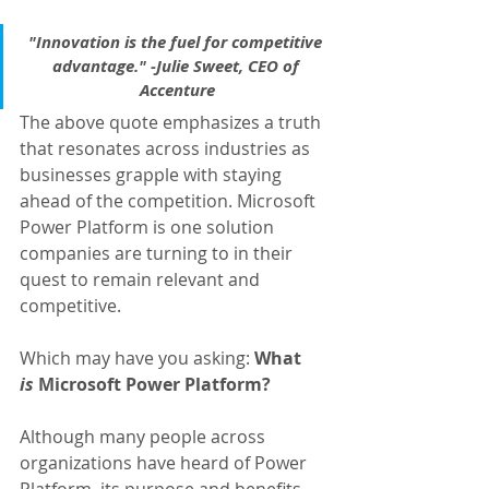
"Innovation is the fuel for competitive 
advantage." -Julie Sweet, CEO of 
Accenture
The above quote emphasizes a truth 
that resonates across industries as 
businesses grapple with staying 
ahead of the competition. Microsoft 
Power Platform is one solution 
companies are turning to in their 
quest to remain relevant and 
competitive.
Which may have you asking: 
What 
is
 Microsoft Power Platform?
Although many people across 
organizations have heard of Power 