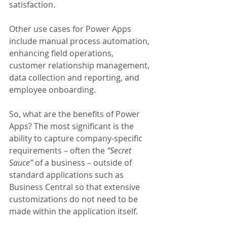
satisfaction.
Other use cases for Power Apps 
include manual process automation, 
enhancing field operations, 
customer relationship management, 
data collection and reporting, and 
employee onboarding.
So, what are the benefits of Power 
Apps? The most significant is the 
ability to capture company-specific 
requirements – often the 
“Secret 
Sauce”
 of a business – outside of 
standard applications such as 
Business Central so that extensive 
customizations do not need to be 
made within the application itself. 