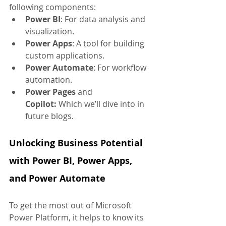
following components:
Power BI
: For data analysis and 
visualization.
Power Apps
: A tool for building 
custom applications.
Power Automate
: For workflow 
automation.
Power Pages
 and 
Copilot:
 Which we’ll dive into in 
future blogs.
Unlocking Business Potential 
with Power BI, Power Apps, 
and Power Automate
To get the most out of Microsoft 
Power Platform, it helps to know its 