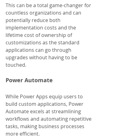
This can be a total game-changer for 
countless organizations and can 
potentially reduce both 
implementation costs and the 
lifetime cost of ownership of 
customizations as the standard 
applications can go through 
upgrades without having to be 
touched.
Power Automate
While Power Apps equip users to 
build custom applications, Power 
Automate excels at streamlining 
workflows and automating repetitive 
tasks, making business processes 
more efficient.