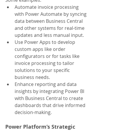
Some examples:
Automate invoice processing 
with Power Automate by syncing 
data between Business Central 
and other systems for real-time 
updates and less manual input.
Use Power Apps to develop 
custom apps like order 
configurators or for tasks like 
invoice processing to tailor 
solutions to your specific 
business needs.
Enhance reporting and data 
insights by integrating Power BI 
with Business Central to create 
dashboards that drive informed 
decision-making.
Power Platform’s Strategic 