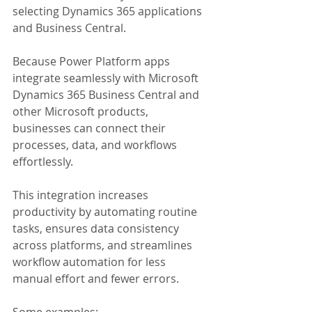
selecting Dynamics 365 applications 
and Business Central.
Because Power Platform apps 
integrate seamlessly with Microsoft 
Dynamics 365 Business Central and 
other Microsoft products, 
businesses can connect their 
processes, data, and workflows 
effortlessly.
This integration increases 
productivity by automating routine 
tasks, ensures data consistency 
across platforms, and streamlines 
workflow automation for less 
manual effort and fewer errors.