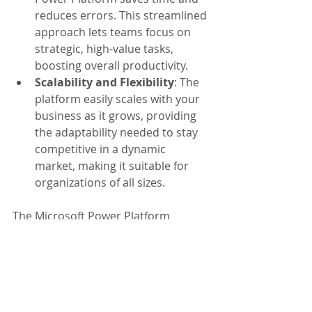
reduces errors. This streamlined 
approach lets teams focus on 
strategic, high-value tasks, 
boosting overall productivity.
Scalability and Flexibility
: The 
platform easily scales with your 
business as it grows, providing 
the adaptability needed to stay 
competitive in a dynamic 
market, making it suitable for 
organizations of all sizes.
The Microsoft Power Platform 
stands out as a critical driver of 
growth and innovation. With its 
ability to empower users, streamline 
processes, and scale operations, it’s 
clear that the Power Platform is 