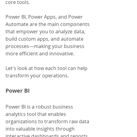
core tools. 
Power BI, Power Apps, and Power 
Automate are the main components 
that empower you to analyze data, 
build custom apps, and automate 
processes—making your business 
more efficient and innovative. 
Let's look at how each tool can help 
transform your operations.
Power BI
Power BI is a robust business 
analytics tool that enables 
organizations to transform raw data 
into valuable insights through 
interactive dashboards and reports. 