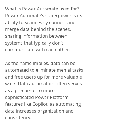
What is Power Automate used for? 
Power Automate’s superpower is its 
ability to seamlessly connect and 
merge data behind the scenes, 
sharing information between 
systems that typically don’t 
communicate with each other. 
As the name implies, data can be 
automated to eliminate menial tasks 
and free users up for more valuable 
work. Data automation often serves 
as a precursor to more 
sophisticated Power Platform 
features like Copilot, as automating 
data increases organization and 
consistency.