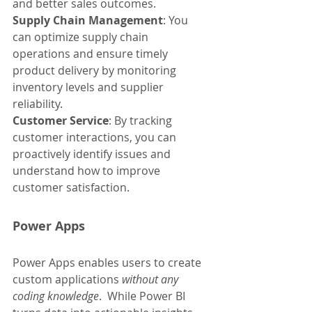
and better sales outcomes.
Supply Chain Management
: You 
can optimize supply chain 
operations and ensure timely 
product delivery by monitoring 
inventory levels and supplier 
reliability.
Customer Service
: By tracking 
customer interactions, you can 
proactively identify issues and 
understand how to improve 
customer satisfaction.
Power Apps
Power Apps enables users to create 
custom applications 
without any 
coding knowledge
.  While Power BI 