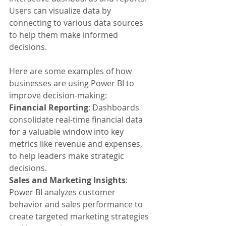
Users can visualize data by 
connecting to various data sources 
to help them make informed 
decisions.
Here are some examples of how 
businesses are using Power BI to 
improve decision-making:
Financial Reporting
: Dashboards 
consolidate real-time financial data 
for a valuable window into key 
metrics like revenue and expenses, 
to help leaders make strategic 
decisions.
Sales and Marketing Insights
: 
Power BI analyzes customer 
behavior and sales performance to 
create targeted marketing strategies 