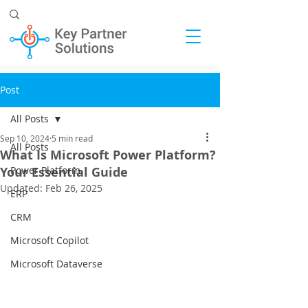
Post
All Posts
Sep 10, 2024
5 min read
All Posts
What Is Microsoft Power Platform?
Your Essential Guide
Power Platform
Updated:
Feb 26, 2025
ERP
CRM
Microsoft Copilot
Microsoft Dataverse