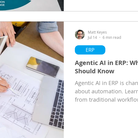
Matt Keyes
Jul 14
6 min read
ERP
Agentic AI in ERP: W
Should Know
Agentic AI in ERP is ch
about automation. Learn
from traditional workflo
Microsoft Dynamics 365 
ideal foundation, and w
today to prepare for the