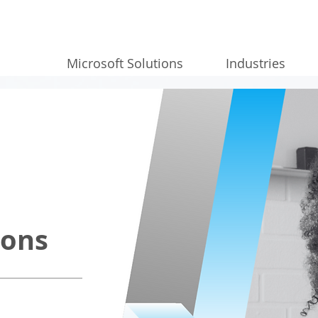
Microsoft Solutions
Industries
ions