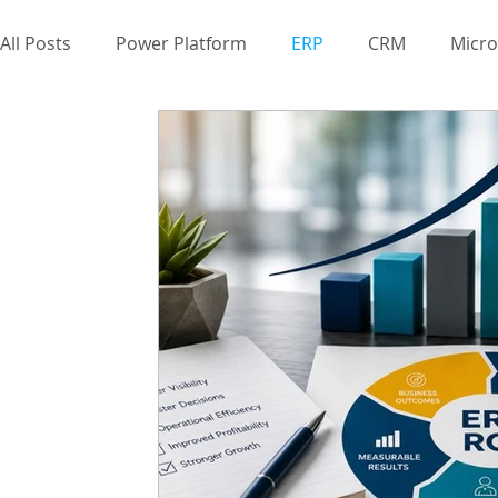
All Posts
Power Platform
ERP
CRM
Micro