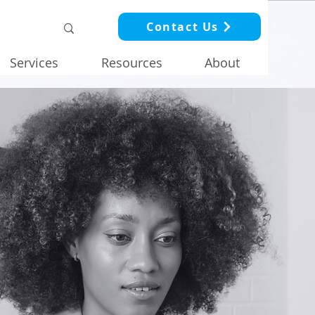
Contact Us
Services
Resources
About