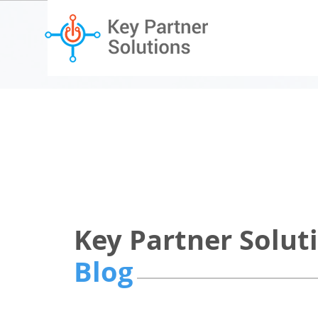
Key Partner Solut
Blog