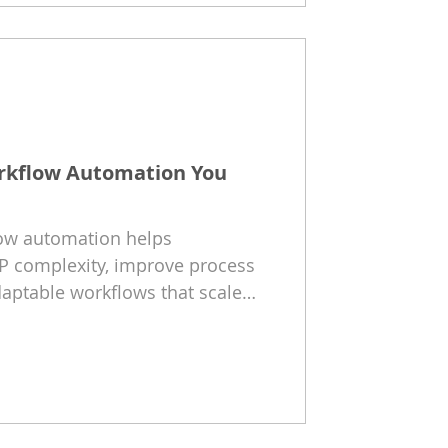
orkflow Automation You
low automation helps
P complexity, improve process
daptable workflows that scale