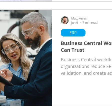
Matt Keyes
Jun 9
7 min read
ERP
Business Central W
Can Trust
Business Central workf
organizations reduce ER
validation, and create a
with business growth.