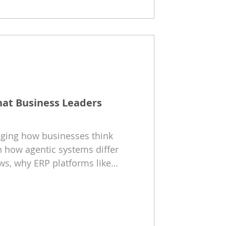
hat Business Leaders
anging how businesses think
 how agentic systems differ
ws, why ERP platforms like
Business Central provide the
hat organizations should do
 future of AI-driven operations.