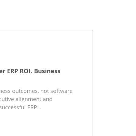
er ERP ROI. Business
iness outcomes, not software
cutive alignment and
successful ERP