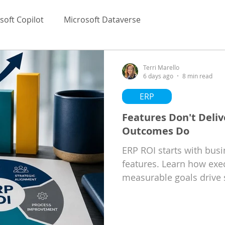
soft Copilot
Microsoft Dataverse
Terri Marello
6 days ago
8 min read
ERP
Features Don't Deliv
Outcomes Do
ERP ROI starts with bus
features. Learn how exe
measurable goals drive 
implementations.