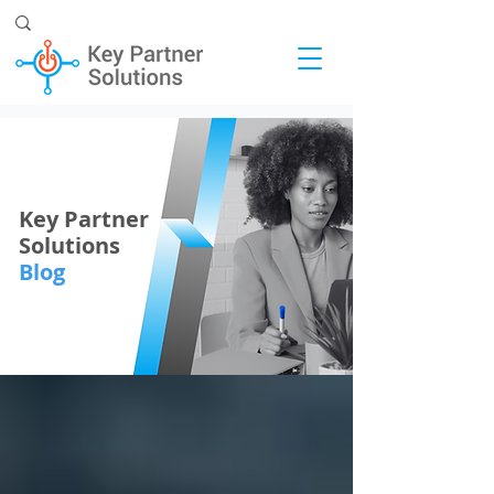
Key Partner
Solutions
Blog