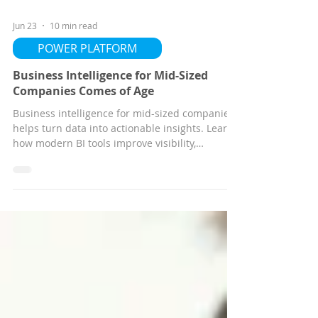
Jun 23
10 min read
POWER PLATFORM
Business Intelligence for Mid-Sized
Companies Comes of Age
Business intelligence for mid-sized companies
helps turn data into actionable insights. Learn
how modern BI tools improve visibility,
forecasting, operational performance, and
decision-making to help organizations move
from hindsight to foresight.