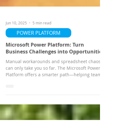
Jun 10, 2025
5 min read
POWER PLATFORM
Microsoft Power Platform: Turn
Business Challenges into Opportunities
Manual workarounds and spreadsheet chaos
can only take you so far. The Microsoft Power
Platform offers a smarter path—helping teams
automate workflows, build low-code apps, and
gain real-time insights without heavy IT
involvement. In this blog, we share how
businesses are using Power BI, Power Apps,
and Power Automate to solve problems faster,