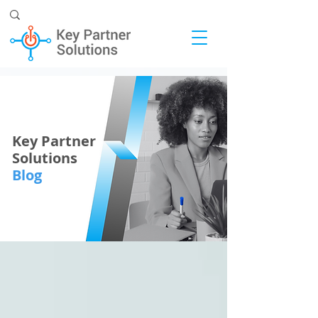
Key Partner
Solutions
Blog