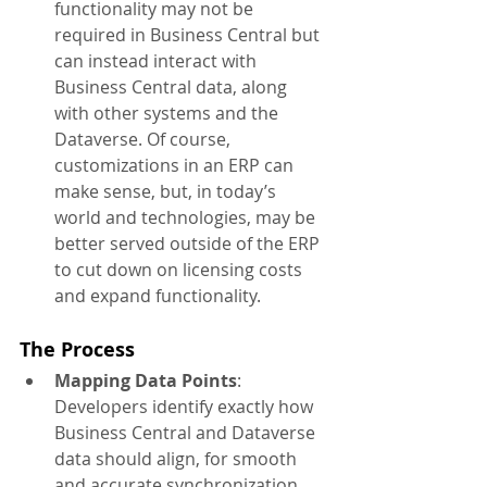
functionality may not be 
required in Business Central but 
can instead interact with 
Business Central data, along 
with other systems and the 
Dataverse. Of course, 
customizations in an ERP can 
make sense, but, in today’s 
world and technologies, may be 
better served outside of the ERP 
to cut down on licensing costs 
and expand functionality.
The Process
Mapping Data Points
: 
Developers identify exactly how 
Business Central and Dataverse 
data should align, for smooth 
and accurate synchronization.