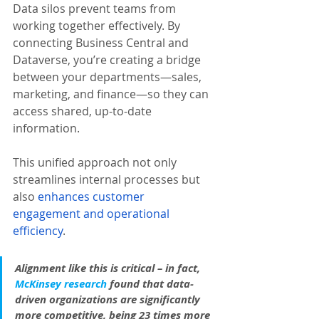
Data silos prevent teams from 
working together effectively. By 
connecting Business Central and 
Dataverse, you’re creating a bridge 
between your departments—sales, 
marketing, and finance—so they can 
access shared, up-to-date 
information. 
This unified approach not only 
streamlines internal processes but 
also 
enhances customer 
engagement and operational 
efficiency
.
Alignment like this is critical – in fact, 
McKinsey research
 found that data-
driven organizations are significantly 
more competitive, being 23 times more 