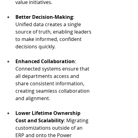
value initiatives.
Better Decision-Making
: 
Unified data creates a single 
source of truth, enabling leaders 
to make informed, confident 
decisions quickly.
Enhanced Collaboration
: 
Connected systems ensure that 
all departments access and 
share consistent information, 
creating seamless collaboration 
and alignment.
Lower Lifetime Ownership 
Cost and Scalability
: Migrating 
customizations outside of an 
ERP and onto the Power 