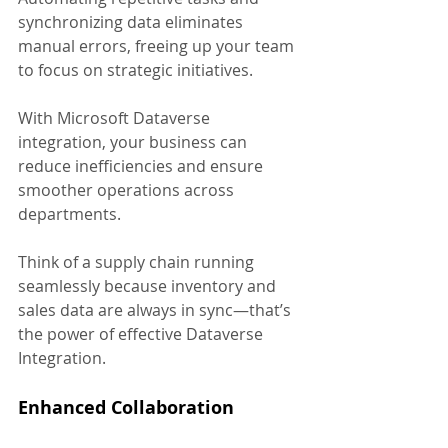
synchronizing data eliminates 
manual errors, freeing up your team 
to focus on strategic initiatives. 
With Microsoft Dataverse 
integration, your business can 
reduce inefficiencies and ensure 
smoother operations across 
departments.
Think of a supply chain running 
seamlessly because inventory and 
sales data are always in sync—that’s 
the power of effective Dataverse 
Integration.
Enhanced Collaboration