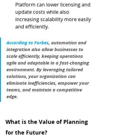
Platform can lower licensing and 
update costs while also 
increasing scalability more easily 
and efficiently.
According to Forbes
, automation and 
integration also allow businesses to 
scale efficiently, keeping operations 
agile and adaptable in a fast-changing 
environment. By leveraging tailored 
solutions, your organization can 
eliminate inefficiencies, empower your 
teams, and maintain a competitive 
edge.
What is the Value of Planning 
for the Future?