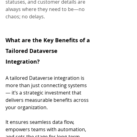
statuses, and customer details are 
always where they need to be—no 
chaos; no delays.
What are the Key Benefits of a 
Tailored Dataverse 
Integration?
A tailored Dataverse integration is 
more than just connecting systems 
— it’s a strategic investment that 
delivers measurable benefits across 
your organization. 
It ensures seamless data flow, 
empowers teams with automation, 
and sets the stage for long-term 