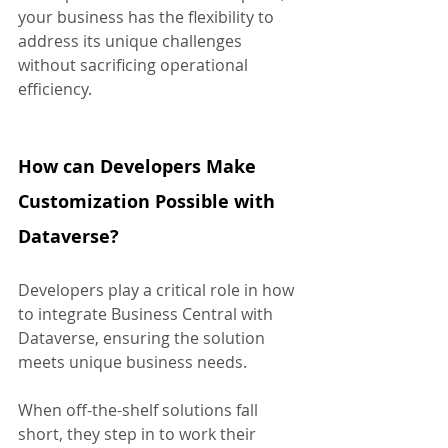
your business has the flexibility to 
address its unique challenges 
without sacrificing operational 
efficiency.
How can Developers Make 
Customization Possible with 
Dataverse?
Developers play a critical role in how 
to integrate Business Central with 
Dataverse, ensuring the solution 
meets unique business needs. 
When off-the-shelf solutions fall 
short, they step in to work their 