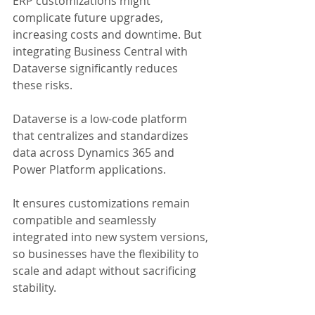
ERP customizations might 
complicate future upgrades,  
increasing costs and downtime. But 
integrating Business Central with 
Dataverse significantly reduces 
these risks. 
Dataverse is a low-code platform 
that centralizes and standardizes 
data across Dynamics 365 and 
Power Platform applications. 
It ensures customizations remain 
compatible and seamlessly 
integrated into new system versions, 
so businesses have the flexibility to 
scale and adapt without sacrificing 
stability.