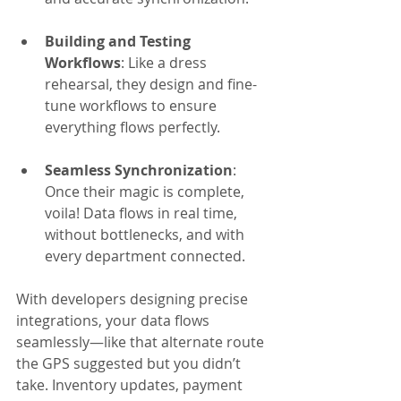
Building and Testing 
Workflows
: Like a dress 
rehearsal, they design and fine-
tune workflows to ensure 
everything flows perfectly.
Seamless Synchronization
: 
Once their magic is complete, 
voila! Data flows in real time, 
without bottlenecks, and with 
every department connected.
With developers designing precise 
integrations, your data flows 
seamlessly—like that alternate route 
the GPS suggested but you didn’t 
take. Inventory updates, payment 