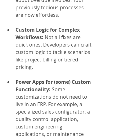
about overdue invoices. Your 
previously tedious processes 
are now effortless.
Custom Logic for Complex 
Workflows: 
Not all fixes are 
quick ones. Developers can craft 
custom logic to tackle scenarios 
like project billing or tiered 
pricing.
Power Apps for (some) Custom 
Functionality: 
Some 
customizations do not need to 
live in an ERP. For example, a 
specialized sales configurator, a 
quality control application, 
custom engineering 
applications, or maintenance 