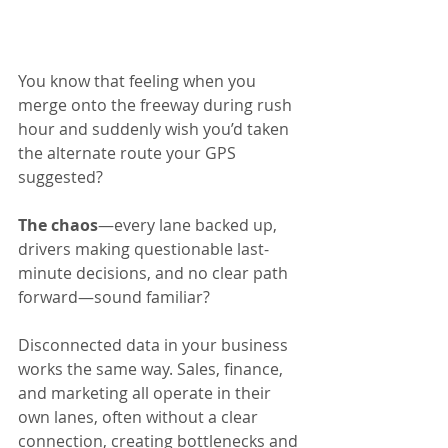
You know that feeling when you 
merge onto the freeway during rush 
hour and suddenly wish you’d taken 
the alternate route your GPS 
suggested? 
The chaos
—every lane backed up, 
drivers making questionable last-
minute decisions, and no clear path 
forward—sound familiar?
Disconnected data in your business 
works the same way. Sales, finance, 
and marketing all operate in their 
own lanes, often without a clear 
connection, creating bottlenecks and 