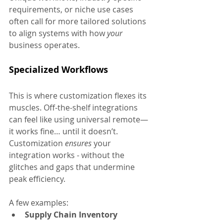
requirements, or niche use cases 
often call for more tailored solutions 
to align systems with how 
your 
business operates.
Specialized Workflows
This is where customization flexes its 
muscles. Off-the-shelf integrations 
can feel like using universal remote—
it works fine… until it doesn’t. 
Customization 
ensures
 your 
integration works - without the 
glitches and gaps that undermine 
peak efficiency.
A few examples:
Supply Chain Inventory 