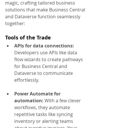
magic, crafting tailored business 
solutions that make Business Central 
and Dataverse function seamlessly 
together:
Tools of the Trade
APIs for data connections:
Developers use APIs like data 
flow wizards to create pathways 
for Business Central and 
Dataverse to communicate 
effortlessly.
Power Automate for 
automation:
 With a few clever 
workflows, they automate 
repetitive tasks like syncing 
inventory or alerting teams 