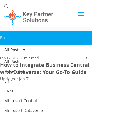
Post
All Posts
Feb 12, 2025
6 min read
All Posts
How to Integrate Business Central
with Dataverse: Your Go-To Guide
Power Platform
Updated:
Jan 7
ERP
CRM
Microsoft Copilot
Microsoft Dataverse