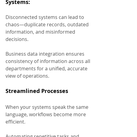
Systems:
Disconnected systems can lead to 
chaos—duplicate records, outdated 
information, and misinformed 
decisions. 
Business data integration ensures 
consistency of information across all 
departments for a unified, accurate 
view of operations.
Streamlined Processes
When your systems speak the same 
language, workflows become more 
efficient. 
Automating repetitive tasks and 