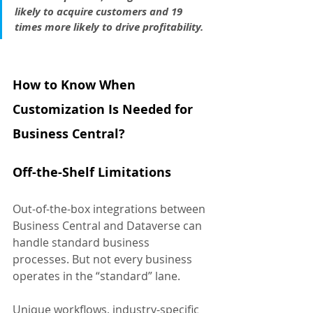
likely to acquire customers and 19 
times more likely to drive profitability.
How to Know When 
Customization Is Needed for 
Business Central?
Off-the-Shelf Limitations
Out-of-the-box integrations between 
Business Central and Dataverse can 
handle standard business 
processes. But not every business 
operates in the “standard” lane. 
Unique workflows, industry-specific 