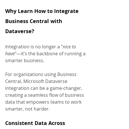
Why Learn How to Integrate 
Business Central with 
Dataverse?
Integration is no longer a “
nice to 
have
”—it’s the backbone of running a 
smarter business. 
For organizations using Business 
Central, Microsoft Dataverse 
integration can be a game-changer, 
creating a seamless flow of business 
data that empowers teams to work 
smarter, not harder.
Consistent Data Across 