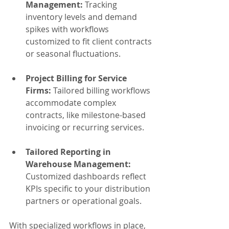
Management:
 Tracking 
inventory levels and demand 
spikes with workflows 
customized to fit client contracts 
or seasonal fluctuations.
Project Billing for Service 
Firms:
 Tailored billing workflows 
accommodate complex 
contracts, like milestone-based 
invoicing or recurring services.
Tailored Reporting in 
Warehouse Management:
Customized dashboards reflect 
KPIs specific to your distribution 
partners or operational goals.
With specialized workflows in place, 