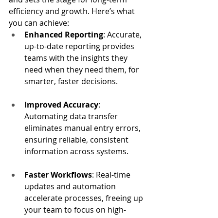
efficiency and growth. Here’s what 
you can achieve:
Enhanced Reporting
: Accurate, 
up-to-date reporting provides 
teams with the insights they 
need when they need them, for 
smarter, faster decisions.
Improved Accuracy
: 
Automating data transfer 
eliminates manual entry errors, 
ensuring reliable, consistent 
information across systems.
Faster Workflows
: Real-time 
updates and automation 
accelerate processes, freeing up 
your team to focus on high-