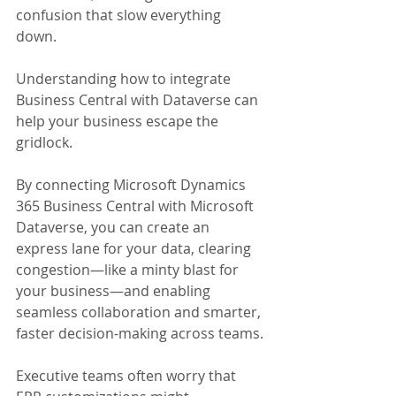
confusion that slow everything 
down. 
Understanding how to integrate 
Business Central with Dataverse can 
help your business escape the 
gridlock.
By connecting Microsoft Dynamics 
365 Business Central with Microsoft 
Dataverse, you can create an 
express lane for your data, clearing 
congestion—like a minty blast for 
your business—and enabling 
seamless collaboration and smarter, 
faster decision-making across teams.
Executive teams often worry that 