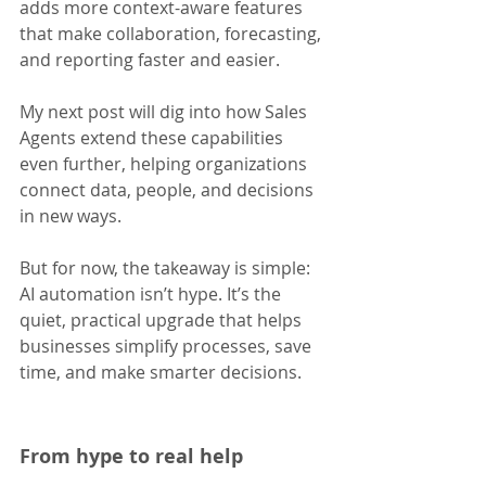
adds more context-aware features 
that make collaboration, forecasting, 
and reporting faster and easier.
My next post will dig into how Sales 
Agents extend these capabilities 
even further, helping organizations 
connect data, people, and decisions 
in new ways. 
But for now, the takeaway is simple: 
AI automation isn’t hype. It’s the 
quiet, practical upgrade that helps 
businesses simplify processes, save 
time, and make smarter decisions.
From hype to real help