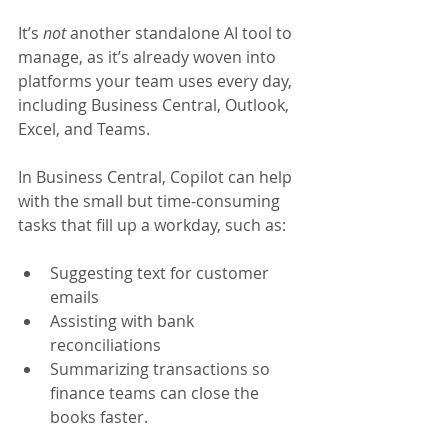
It’s 
not 
another standalone AI tool to 
manage, as it’s already woven into 
platforms your team uses every day, 
including Business Central, Outlook, 
Excel, and Teams.
In Business Central, Copilot can help 
with the small but time-consuming 
tasks that fill up a workday, such as:
Suggesting text for customer 
emails
Assisting with bank 
reconciliations
Summarizing transactions so 
finance teams can close the 
books faster.