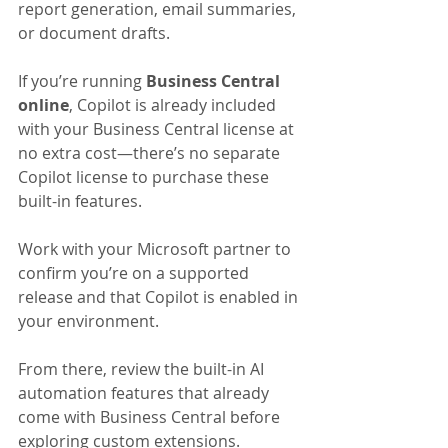
report generation, email summaries, 
or document drafts.
If you’re running 
Business Central 
online
, Copilot is already included 
with your Business Central license at 
no extra cost—there’s no separate 
Copilot license to purchase these 
built-in features. 
Work with your Microsoft partner to 
confirm you’re on a supported 
release and that Copilot is enabled in 
your environment. 
From there, review the built-in AI 
automation features that already 
come with Business Central before 
exploring custom extensions.