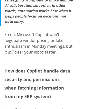
redesigning workflows to make human-
AI collaboration smoother. In other 
words, automation works best when it 
helps people focus on decisions, not 
data entry.
So no, Microsoft Copilot won’t 
negotiate vendor pricing or fake 
enthusiasm in Monday meetings, but 
it 
will 
clear your inbox faster.
How does Copilot handle data 
security and permissions 
when fetching information 
from my ERP system?