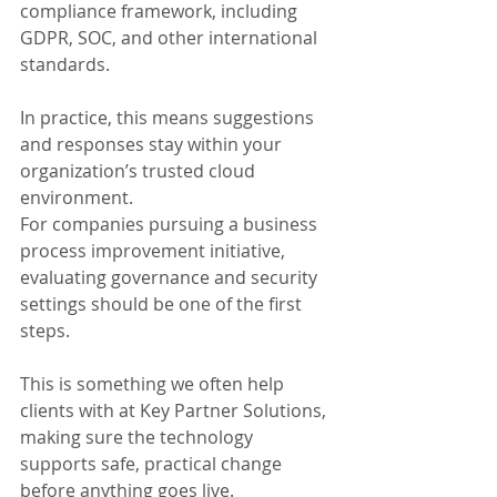
compliance framework, including 
GDPR, SOC, and other international 
standards.
In practice, this means suggestions 
and responses stay within your 
organization’s trusted cloud 
environment.
For companies pursuing a business 
process improvement initiative, 
evaluating governance and security 
settings should be one of the first 
steps. 
This is something we often help 
clients with at Key Partner Solutions, 
making sure the technology 
supports safe, practical change 
before anything goes live.