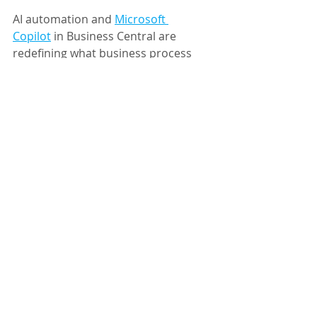
AI automation and 
Microsoft 
Copilot
 in Business Central are 
redefining what business process 
improvement looks like: streamlining 
workflows, reducing manual effort, 
and helping teams focus on strategy 
instead of repetition.
Think of it less as hiring a robot and 
more as 
finally 
getting an assistant 
who reads every email.
Ready to explore what AI automation 
could look like in your organization? 
Contact Key Partner Solutions
 to 
start simplifying your business 
processes.