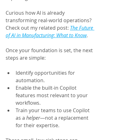
Curious how AI is already 
transforming real-world operations? 
Check out my related post: 
The Future 
of AI in Manufacturing: What to Know
.
Once your foundation is set, the next 
steps are simple:
Identify opportunities for 
automation.
Enable the built-in Copilot 
features most relevant to your 
workflows.
Train your teams to use Copilot 
as a 
helper
—not a replacement 
for their expertise.