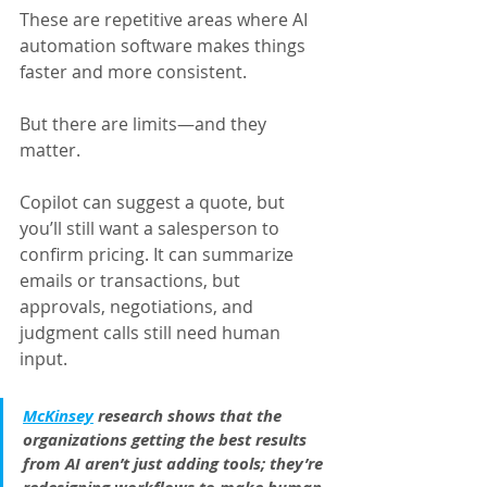
These are repetitive areas where AI 
automation software makes things 
faster and more consistent.
But there are limits—and they 
matter.
Copilot can suggest a quote, but 
you’ll still want a salesperson to 
confirm pricing. It can summarize 
emails or transactions, but 
approvals, negotiations, and 
judgment calls still need human 
input.
McKinsey
 research shows that the 
organizations getting the best results 
from AI aren’t just adding tools; they’re 