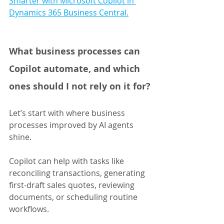
Smarter with Microsoft Copilot in 
Dynamics 365 Business Central.
What business processes can 
Copilot automate, and which 
ones should I not rely on it for?
Let’s start with where business 
processes improved by AI agents 
shine. 
Copilot can help with tasks like 
reconciling transactions, generating 
first-draft sales quotes, reviewing 
documents, or scheduling routine 
workflows. 