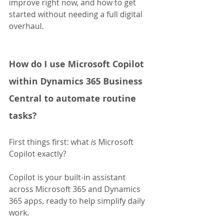
improve right now, and how to get 
started without needing a full digital 
overhaul.
How do I use Microsoft Copilot 
within Dynamics 365 Business 
Central to automate routine 
tasks?
First things first: what 
is
 Microsoft 
Copilot exactly?
Copilot is your built-in assistant 
across Microsoft 365 and Dynamics 
365 apps, ready to help simplify daily 
work. 