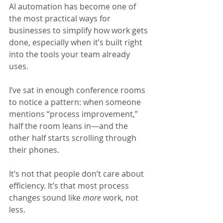
AI automation has become one of 
the most practical ways for 
businesses to simplify how work gets 
done, especially when it’s built right 
into the tools your team already 
uses.
I’ve sat in enough conference rooms 
to notice a pattern: when someone 
mentions “process improvement,” 
half the room leans in—and the 
other half starts scrolling through 
their phones.
It’s not that people don’t care about 
efficiency. It’s that most process 
changes sound like 
more 
work, not 
less.