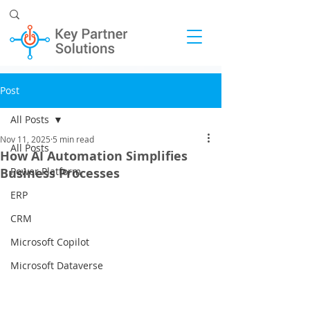
Post
All Posts
Nov 11, 2025
5 min read
All Posts
How AI Automation Simplifies
Business Processes
Power Platform
ERP
CRM
Microsoft Copilot
Microsoft Dataverse