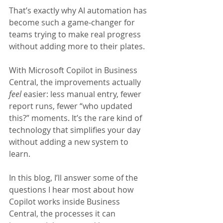
That’s exactly why AI automation has 
become such a game-changer for 
teams trying to make real progress 
without adding more to their plates.
With Microsoft Copilot in Business 
Central, the improvements actually 
feel
 easier: less manual entry, fewer 
report runs, fewer “who updated 
this?” moments. It’s the rare kind of 
technology that simplifies your day 
without adding a new system to 
learn.
In this blog, I’ll answer some of the 
questions I hear most about how 
Copilot works inside Business 
Central, the processes it can 