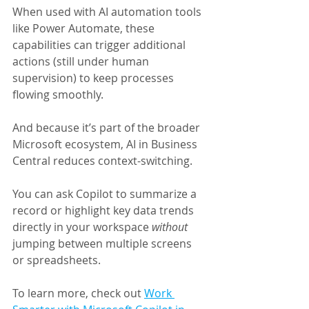
When used with AI automation tools 
like Power Automate, these 
capabilities can trigger additional 
actions (still under human 
supervision) to keep processes 
flowing smoothly.
And because it’s part of the broader 
Microsoft ecosystem, AI in Business 
Central reduces context-switching. 
You can ask Copilot to summarize a 
record or highlight key data trends 
directly in your workspace 
without 
jumping between multiple screens 
or spreadsheets.
To learn more, check out 
Work 