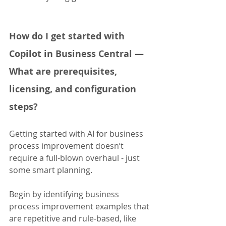
How do I get started with 
Copilot in Business Central — 
What are prerequisites, 
licensing, and configuration 
steps?
Getting started with AI for business 
process improvement doesn’t 
require a full-blown overhaul - just 
some smart planning. 
Begin by identifying business 
process improvement examples that 
are repetitive and rule-based, like 