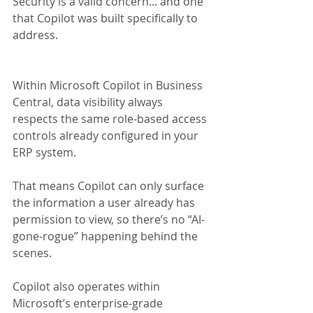
Security is a valid concern... and one 
that Copilot was built specifically to 
address.
Within Microsoft Copilot in Business 
Central, data visibility always 
respects the same role-based access 
controls already configured in your 
ERP system. 
That means Copilot can only surface 
the information a user already has 
permission to view, so there’s no “AI-
gone-rogue” happening behind the 
scenes.
Copilot also operates within 
Microsoft’s enterprise-grade 