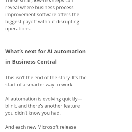
These small, low-risk steps can 
reveal where business process 
improvement software offers the 
biggest payoff without disrupting 
operations.
What’s next for AI automation 
in Business Central
This isn’t the end of the story. It’s the 
start of a smarter way to work.
AI automation is evolving quickly—
blink, and there’s another feature 
you didn’t know you had. 
And each new Microsoft release 