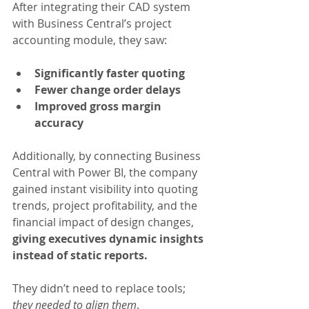
After integrating their CAD system 
with Business Central’s project 
accounting module, they saw:
Significantly faster quoting
Fewer change order delays
Improved gross margin 
accuracy
Additionally, by connecting Business 
Central with Power BI, the company 
gained instant visibility into quoting 
trends, project profitability, and the 
financial impact of design changes, 
giving executives dynamic insights 
instead of static reports.
They didn’t need to replace tools; 
they needed to align them
.