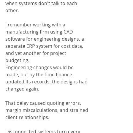
when systems don't talk to each 
other.
I remember working with a 
manufacturing firm using CAD 
software for engineering designs, a 
separate ERP system for cost data, 
and yet another for project 
budgeting.
Engineering changes would be 
made, but by the time finance 
updated its records, the designs had 
changed again.
That delay caused quoting errors, 
margin miscalculations, and strained 
client relationships.
Disconnected systems turn every 