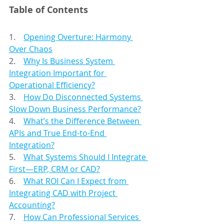
Table of Contents
1.    
Opening Overture: Harmony 
Over Chaos
2.    
Why Is Business System 
Integration Important for 
Operational Efficiency?
3.    
How Do Disconnected Systems 
Slow Down Business Performance?
4.    
What’s the Difference Between 
APIs and True End-to-End 
Integration?
5.    
What Systems Should I Integrate 
First—ERP, CRM or CAD?
6.    
What ROI Can I Expect from 
Integrating CAD with Project 
Accounting?
7.    
How Can Professional Services 