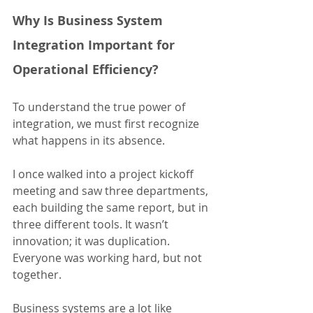
Why Is Business System 
Integration Important for 
Operational Efficiency?
To understand the true power of 
integration, we must first recognize 
what happens in its absence.
I once walked into a project kickoff 
meeting and saw three departments, 
each building the same report, but in 
three different tools. It wasn’t 
innovation; it was duplication. 
Everyone was working hard, but not 
together.
Business systems are a lot like 