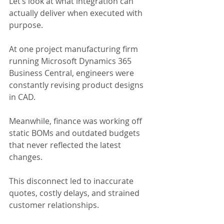
Let’s look at what integration can 
actually deliver when executed with 
purpose.
At one project manufacturing firm 
running Microsoft Dynamics 365 
Business Central, engineers were 
constantly revising product designs 
in CAD.
Meanwhile, finance was working off 
static BOMs and outdated budgets 
that never reflected the latest 
changes.
This disconnect led to inaccurate 
quotes, costly delays, and strained 
customer relationships.