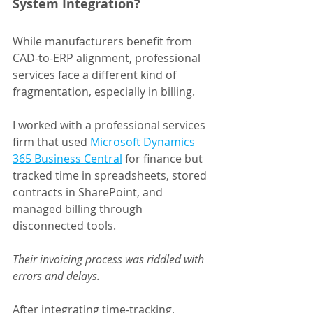
System Integration?
While manufacturers benefit from 
CAD-to-ERP alignment, professional 
services face a different kind of 
fragmentation, especially in billing.
I worked with a professional services 
firm that used 
Microsoft Dynamics 
365 Business Central
 for finance but 
tracked time in spreadsheets, stored 
contracts in SharePoint, and 
managed billing through 
disconnected tools.
Their invoicing process was riddled with 
errors and delays.
After integrating time-tracking, 