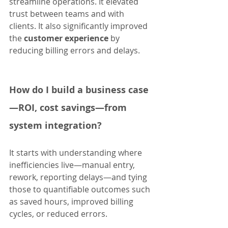
streamline operations. It elevated 
trust between teams and with 
clients. It also significantly improved 
the 
customer experience
 by 
reducing billing errors and delays.
How do I build a business case
—ROI, cost savings—from 
system integration?
It starts with understanding where 
inefficiencies live—manual entry, 
rework, reporting delays—and tying 
those to quantifiable outcomes such 
as saved hours, improved billing 
cycles, or reduced errors.