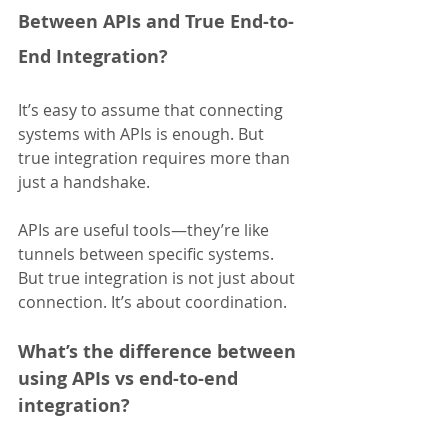
Between APIs and True End-to-
End Integration?
It’s easy to assume that connecting 
systems with APIs is enough. But 
true integration requires more than 
just a handshake.
APIs are useful tools—they’re like 
tunnels between specific systems. 
But true integration is not just about 
connection. It’s about coordination.
What’s the difference between 
using APIs vs end-to-end 
integration?