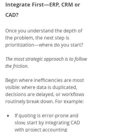
Integrate First—ERP, CRM or 
CAD?
Once you understand the depth of 
the problem, the next step is 
prioritization—where do you start?
The most strategic approach is to
follow 
the friction
.
Begin where inefficiencies are most 
visible: where data is duplicated, 
decisions are delayed, or workflows 
routinely break down. For example:
If quoting is error-prone and 
slow, start by integrating CAD 
with project accounting