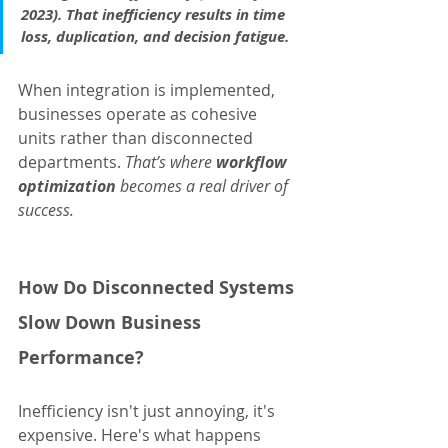
2023). That inefficiency results in time 
loss, duplication, and decision fatigue.
When integration is implemented, 
businesses operate as cohesive 
units rather than disconnected 
departments. 
That’s where 
workflow 
optimization
 becomes a real driver of 
success.
How Do Disconnected Systems 
Slow Down Business 
Performance?
Inefficiency isn't just annoying, it's 
expensive. Here's what happens 