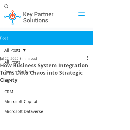
Post
All Posts
Jul 22, 2025
8 min read
All Posts
How Business System Integration
Turns Data Chaos into Strategic
Power Platform
Clarity
ERP
CRM
Microsoft Copilot
Microsoft Dataverse