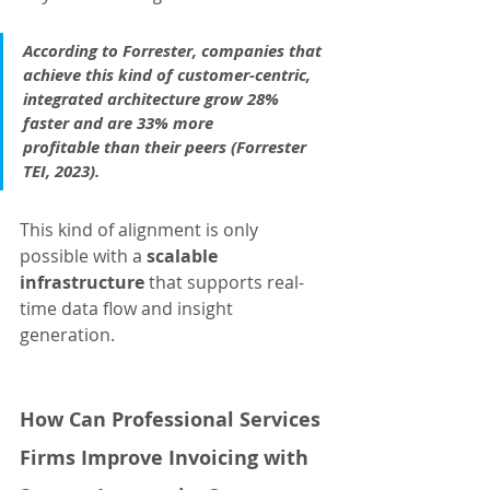
According to Forrester, companies that 
achieve this kind of customer-centric, 
integrated architecture grow 28% 
faster and are 33% more 
profitable than their peers (Forrester 
TEI, 2023).
This kind of alignment is only 
possible with a 
scalable 
infrastructure
 that supports real-
time data flow and insight 
generation.
How Can Professional Services 
Firms Improve Invoicing with 