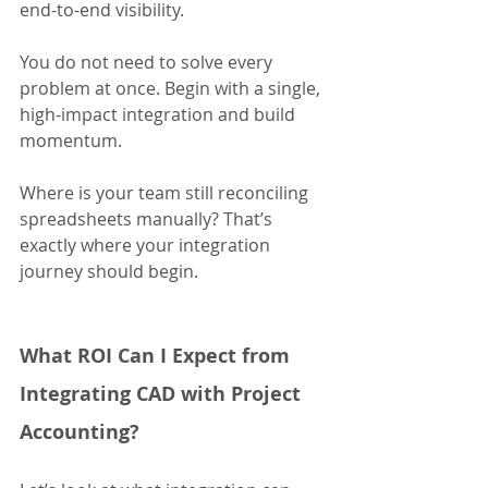
end-to-end visibility.
You do not need to solve every 
problem at once. Begin with a single, 
high-impact integration and build 
momentum.
Where is your team still reconciling 
spreadsheets manually? That’s 
exactly where your integration 
journey should begin.
What ROI Can I Expect from 
Integrating CAD with Project 
Accounting?