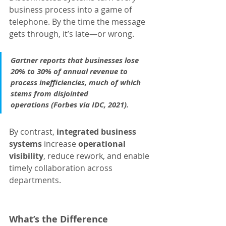
business process into a game of 
telephone. By the time the message 
gets through, it’s late—or wrong.
Gartner reports that businesses lose 
20% to 30% of annual revenue to 
process inefficiencies, much of which 
stems from disjointed 
operations (Forbes via IDC, 2021).
By contrast, 
integrated business 
systems
 increase 
operational 
visibility
, reduce rework, and enable 
timely collaboration across 
departments.
What’s the Difference 