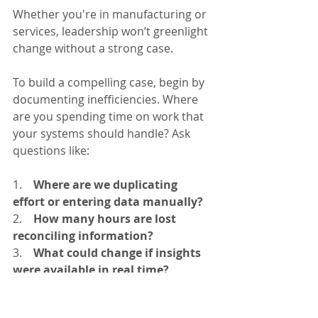
Whether you're in manufacturing or 
services, leadership won’t greenlight 
change without a strong case.
To build a compelling case, begin by 
documenting inefficiencies. Where 
are you spending time on work that 
your systems should handle? Ask 
questions like:
1.    
Where are we duplicating 
effort or entering data manually?
2.    
How many hours are lost 
reconciling information?
3.    
What could change if insights 
were available in real time?
Once identified, model the 