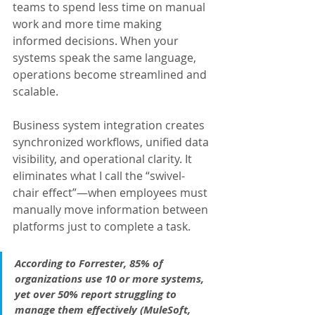
teams to spend less time on manual 
work and more time making 
informed decisions. When your 
systems speak the same language, 
operations become streamlined and 
scalable.
Business system integration creates 
synchronized workflows, unified data 
visibility, and operational clarity. It 
eliminates what I call the “swivel-
chair effect”—when employees must 
manually move information between 
platforms just to complete a task.
According to Forrester, 85% of 
organizations use 10 or more systems, 
yet over 50% report struggling to 
manage them effectively (MuleSoft, 