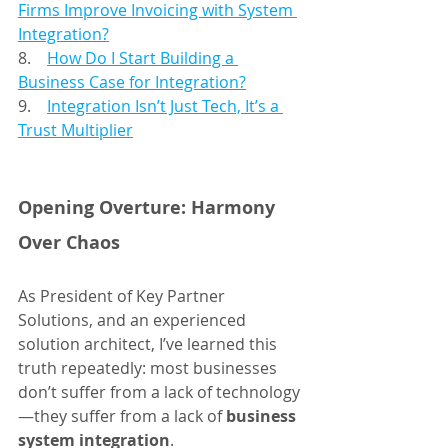
Firms Improve Invoicing with System 
Integration?
8.    
How Do I Start Building a 
Business Case for Integration?
9.    
Integration Isn’t Just Tech, It’s a 
Trust Multiplier
Opening Overture: Harmony 
Over Chaos
As President of Key Partner 
Solutions, and an experienced 
solution architect, I’ve learned this 
truth repeatedly: most businesses 
don’t suffer from a lack of technology
—they suffer from a lack of 
business 
system integration
.