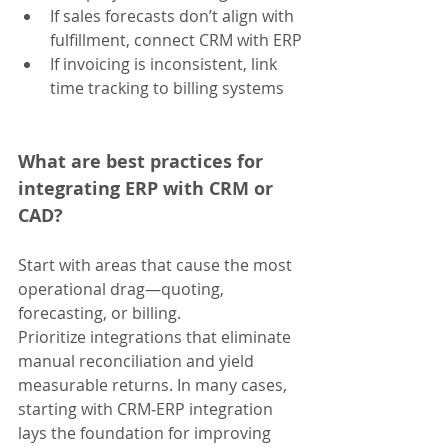
If sales forecasts don’t align with 
fulfillment, connect CRM with ERP
If invoicing is inconsistent, link 
time tracking to billing systems
What are best practices for 
integrating ERP with CRM or 
CAD?
Start with areas that cause the most 
operational drag—quoting, 
forecasting, or billing. 
Prioritize integrations that eliminate 
manual reconciliation and yield 
measurable returns. In many cases, 
starting with CRM‑ERP integration 
lays the foundation for improving 