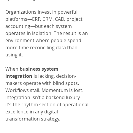
Organizations invest in powerful 
platforms—ERP, CRM, CAD, project 
accounting—but each system 
operates in isolation. The result is an 
environment where people spend 
more time reconciling data than 
using it.
When 
business system 
integration
 is lacking, decision-
makers operate with blind spots. 
Workflows stall. Momentum is lost. 
Integration isn’t a backend luxury—
it’s the rhythm section of operational 
excellence in any digital 
transformation strategy.