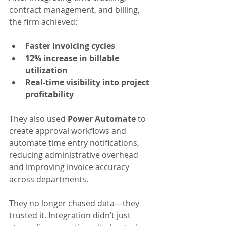
contract management, and billing, 
the firm achieved:
Faster invoicing cycles
12% increase in billable 
utilization
Real-time visibility into project 
profitability
They also used 
Power Automate
 to 
create approval workflows and 
automate time entry notifications, 
reducing administrative overhead 
and improving invoice accuracy 
across departments.
They no longer chased data—they 
trusted it. Integration didn’t just 