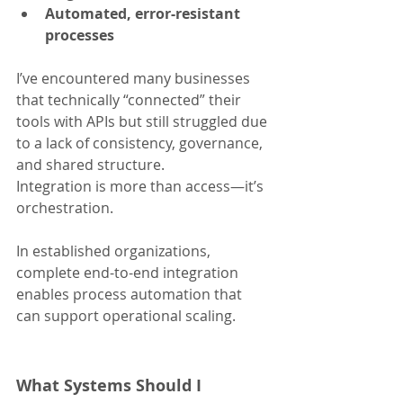
Automated, error-resistant 
processes
I’ve encountered many businesses 
that technically “connected” their 
tools with APIs but still struggled due 
to a lack of consistency, governance, 
and shared structure. 
Integration is more than access—it’s 
orchestration.
In established organizations, 
complete end-to-end integration 
enables process automation that 
can support operational scaling.
What Systems Should I 