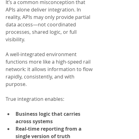
It’s a common misconception that 
APIs alone deliver integration. In 
reality, APIs may only provide partial 
data access—not coordinated 
processes, shared logic, or full 
visibility.
A well-integrated environment 
functions more like a high-speed rail 
network: it allows information to flow 
rapidly, consistently, and with 
purpose.
True integration enables:
Business logic that carries 
across systems
Real-time reporting from a 
single version of truth