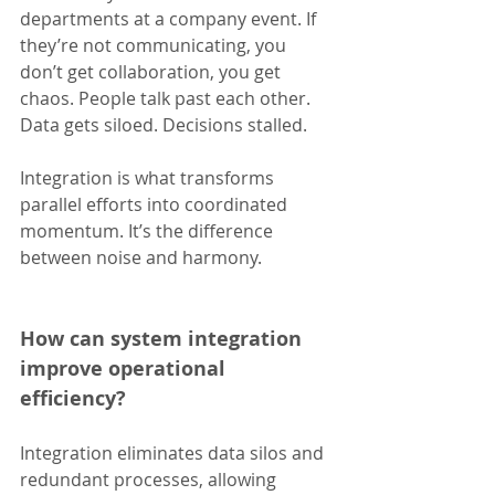
departments at a company event. If 
they’re not communicating, you 
don’t get collaboration, you get 
chaos. People talk past each other. 
Data gets siloed. Decisions stalled.
Integration is what transforms 
parallel efforts into coordinated 
momentum. It’s the difference 
between noise and harmony.
How can system integration 
improve operational 
efficiency?
Integration eliminates data silos and 
redundant processes, allowing 