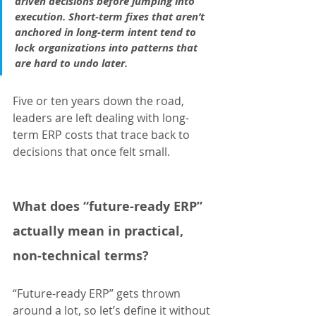
driven decisions before jumping into 
execution. Short-term fixes that aren’t 
anchored in long-term intent tend to 
lock organizations into patterns that 
are hard to undo later.
Five or ten years down the road, 
leaders are left dealing with long-
term ERP costs that trace back to 
decisions that once felt small.
What does “future-ready ERP” 
actually mean in practical, 
non-technical terms?
“Future-ready ERP” gets thrown 
around a lot, so let’s define it without 