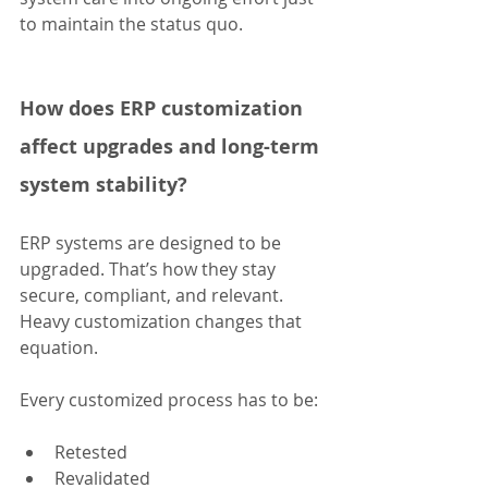
to maintain the status quo.
How does ERP customization 
affect upgrades and long-term 
system stability?
ERP systems are designed to be 
upgraded. That’s how they stay 
secure, compliant, and relevant. 
Heavy customization changes that 
equation.
Every customized process has to be:
Retested
Revalidated