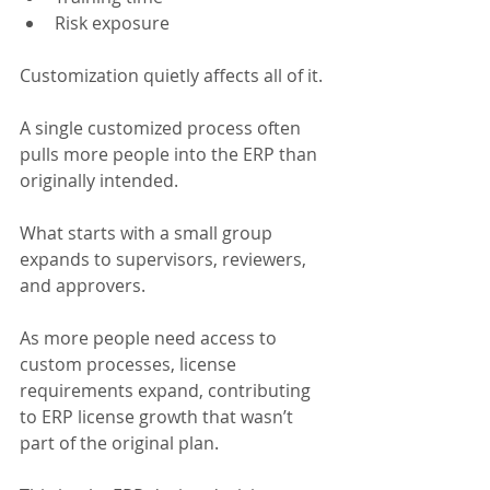
Risk exposure
Customization quietly affects all of it.
A single customized process often 
pulls more people into the ERP than 
originally intended.
What starts with a small group 
expands to supervisors, reviewers, 
and approvers.
As more people need access to 
custom processes, license 
requirements expand, contributing 
to ERP license growth that wasn’t 
part of the original plan.