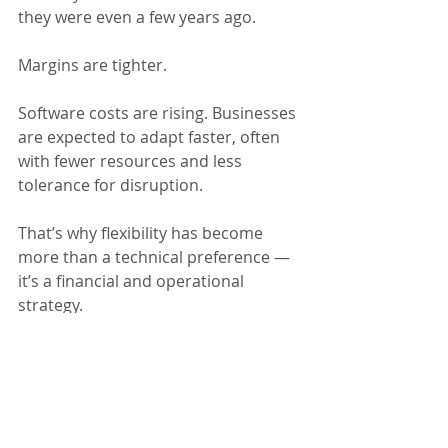
they were even a few years ago. 
Margins are tighter. 
Software costs are rising. Businesses 
are expected to adapt faster, often 
with fewer resources and less 
tolerance for disruption.
That’s why flexibility has become 
more than a technical preference — 
it’s a financial and operational 
strategy. 
The ERP systems that hold up best 
over time are usually the ones 
designed 
intentionally
, with an eye 
toward change rather than short-