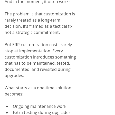
And in the moment, it often works.
The problem is that customization is 
rarely treated as a long-term 
decision. It’s framed as a tactical fix, 
not a strategic commitment. 
But ERP customization costs rarely 
stop at implementation. Every 
customization introduces something 
that has to be maintained, tested, 
documented, and revisited during 
upgrades.
What starts as a one-time solution 
becomes:
Ongoing maintenance work
Extra testing during upgrades