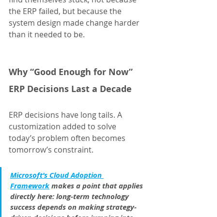
the ERP failed, but because the 
system design made change harder 
than it needed to be.
Why “Good Enough for Now” 
ERP Decisions Last a Decade
ERP decisions have long tails. A 
customization added to solve 
today’s problem often becomes 
tomorrow’s constraint.
Microsoft’s Cloud Adoption 
Framework
 makes a point that applies 
directly here: long-term technology 
success depends on making strategy-