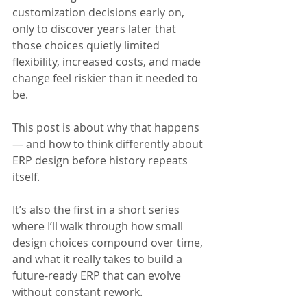
customization decisions early on, 
only to discover years later that 
those choices quietly limited 
flexibility, increased costs, and made 
change feel riskier than it needed to 
be.
This post is about why that happens 
— and how to think differently about 
ERP design before history repeats 
itself. 
It’s also the first in a short series 
where I’ll walk through how small 
design choices compound over time, 
and what it really takes to build a 
future-ready ERP that can evolve 
without constant rework.