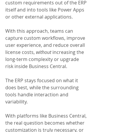
custom requirements out of the ERP 
itself and into tools like Power Apps 
or other external applications. 
With this approach, teams can 
capture custom workflows, improve 
user experience, and reduce overall 
license costs, 
without 
increasing the 
long-term complexity or upgrade 
risk inside Business Central. 
The ERP stays focused on what it 
does best, while the surrounding 
tools handle interaction and 
variability.
With platforms like Business Central, 
the real question becomes whether 
customization is truly necessary, or 