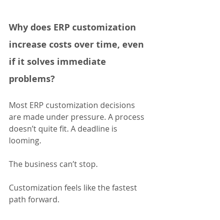
Why does ERP customization 
increase costs over time, even 
if it solves immediate 
problems?
Most ERP customization decisions 
are made under pressure. A process 
doesn’t quite fit. A deadline is 
looming. 
The business can’t stop. 
Customization feels like the fastest 
path forward.