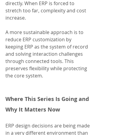
directly. When ERP is forced to 
stretch too far, complexity and cost 
increase.
A more sustainable approach is to 
reduce ERP customization by 
keeping ERP as the system of record 
and solving interaction challenges 
through connected tools. This 
preserves flexibility while protecting 
the core system.
Where This Series Is Going and 
Why It Matters Now
ERP design decisions are being made 
in a very different environment than 