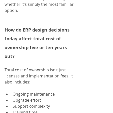
whether it’s simply the most familiar 
option.
How do ERP design decisions 
today affect total cost of 
ownership five or ten years 
out?
Total cost of ownership isn’t just 
licenses and implementation fees. It 
also includes:
Ongoing maintenance
Upgrade effort
Support complexity
Training time