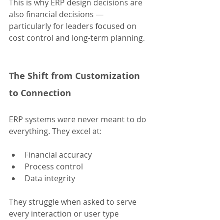
This is why ERP design decisions are 
also financial decisions — 
particularly for leaders focused on 
cost control and long-term planning.
The Shift from Customization 
to Connection
ERP systems were never meant to do 
everything. They excel at:
Financial accuracy
Process control
Data integrity
They struggle when asked to serve 
every interaction or user type 