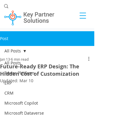
Post
All Posts
Jan 13
6 min read
All Posts
Future-Ready ERP Design: The
Hidden Cost of Customization
Power Platform
Updated:
Mar 10
ERP
CRM
Microsoft Copilot
Microsoft Dataverse