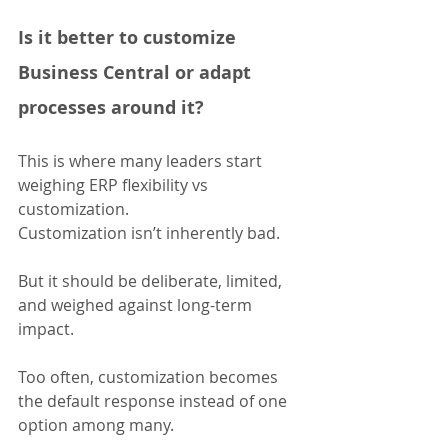
Is it better to customize 
Business Central or adapt 
processes around it?
This is where many leaders start 
weighing ERP flexibility vs 
customization.
Customization isn’t inherently bad. 
But it should be deliberate, limited, 
and weighed against long-term 
impact. 
Too often, customization becomes 
the default response instead of one 
option among many.