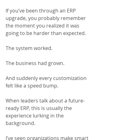
If you’ve been through an ERP 
upgrade, you probably remember 
the moment you realized it was 
going to be harder than expected. 
The system worked. 
The business had grown. 
And suddenly every customization 
felt like a speed bump. 
When leaders talk about a future-
ready ERP, this is usually the 
experience lurking in the 
background.
I’ve seen organizations make smart 