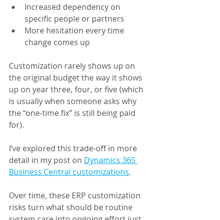
Increased dependency on 
specific people or partners
More hesitation every time 
change comes up
Customization rarely shows up on 
the original budget the way it shows 
up on year three, four, or five (which 
is usually when someone asks why 
the “one-time fix” is still being paid 
for).
I’ve explored this trade-off in more 
detail in my post on 
Dynamics 365 
Business Central customizations
.
Over time, these ERP customization 
risks turn what should be routine 
system care into ongoing effort just 