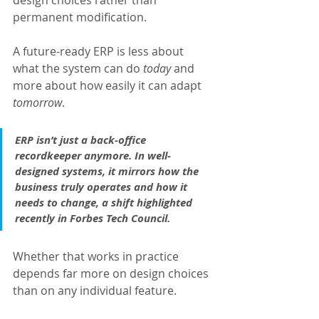
design choices rather than 
permanent modification.
A future-ready ERP is less about 
what the system can do 
today 
and 
more about how easily it can adapt 
tomorrow
.
ERP isn’t just a back-office 
recordkeeper anymore. In well-
designed systems, it mirrors how the 
business truly operates and how it 
needs to change, a shift highlighted 
recently in Forbes Tech Council. 
Whether that works in practice 
depends far more on design choices 
than on any individual feature.