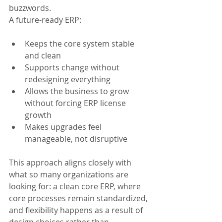
buzzwords.
A future-ready ERP:
Keeps the core system stable 
and clean
Supports change without 
redesigning everything
Allows the business to grow 
without forcing ERP license 
growth
Makes upgrades feel 
manageable, not disruptive
This approach aligns closely with 
what so many organizations are 
looking for: a clean core ERP, where 
core processes remain standardized, 
and flexibility happens as a result of 