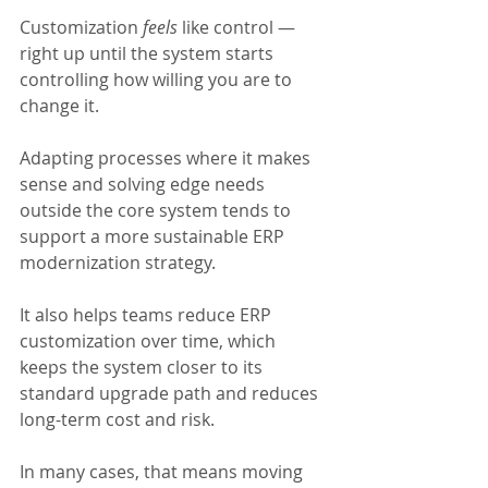
Customization 
feels 
like control — 
right up until the system starts 
controlling how willing you are to 
change it.
Adapting processes where it makes 
sense and solving edge needs 
outside the core system tends to 
support a more sustainable ERP 
modernization strategy.  
It also helps teams reduce ERP 
customization over time, which 
keeps the system closer to its 
standard upgrade path and reduces 
long-term cost and risk.
In many cases, that means moving 