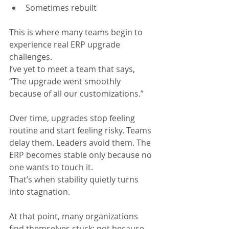
Sometimes rebuilt
This is where many teams begin to 
experience real ERP upgrade 
challenges.
I’ve yet to meet a team that says, 
“The upgrade went smoothly 
because of all our customizations.”
Over time, upgrades stop feeling 
routine and start feeling risky. Teams 
delay them. Leaders avoid them. The 
ERP becomes stable only because no 
one wants to touch it.
That’s when stability quietly turns 
into stagnation.
At that point, many organizations 
find themselves stuck; not because 