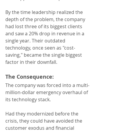
By the time leadership realized the 
depth of the problem, the company 
had lost three of its biggest clients 
and saw a 20% drop in revenue in a 
single year. Their outdated 
technology, once seen as "cost-
saving," became the single biggest 
factor in their downfall.
The Consequence:
The company was forced into a multi-
million-dollar emergency overhaul of 
its technology stack. 
Had they modernized before the 
crisis, they could have avoided the 
customer exodus and financial 