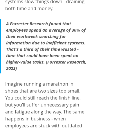
systems slow things down - draining 
both time and money.
A Forrester Research found that 
employees spend an average of 30% of 
their workweek searching for 
information due to inefficient systems. 
That's a third of their time wasted - 
time that could have been spent on 
higher-value tasks. (Forrester Research, 
2023)
Imagine running a marathon in 
shoes that are two sizes too small. 
You could still reach the finish line, 
but you’ll suffer unnecessary pain 
and fatigue along the way. The same 
happens in business - when 
employees are stuck with outdated 