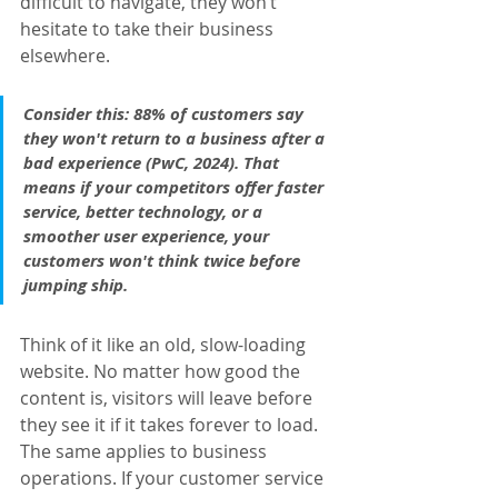
difficult to navigate, they won’t 
hesitate to take their business 
elsewhere.
Consider this: 
88% of customers say 
they won't return to a business after a 
bad experience
 (
PwC, 2024
). That 
means if your competitors offer faster 
service, better technology, or a 
smoother user experience, your 
customers won't think twice before 
jumping ship.
Think of it like an old, slow-loading 
website. No matter how good the 
content is, visitors will leave before 
they see it if it takes forever to load. 
The same applies to business 
operations. If your customer service 