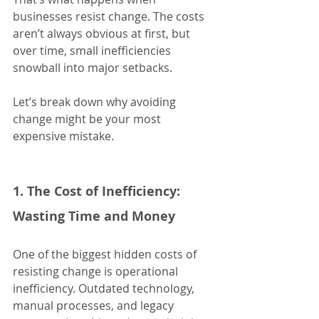
businesses resist change. The costs 
aren’t always obvious at first, but 
over time, small inefficiencies 
snowball into major setbacks.
Let’s break down why avoiding 
change might be your most 
expensive mistake.
1. The Cost of Inefficiency: 
Wasting Time and Money
One of the biggest hidden costs of 
resisting change is operational 
inefficiency. Outdated technology, 
manual processes, and legacy 