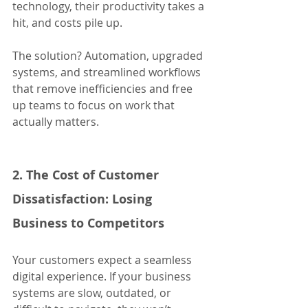
technology, their productivity takes a 
hit, and costs pile up.
The solution? Automation, upgraded 
systems, and streamlined workflows 
that remove inefficiencies and free 
up teams to focus on work that 
actually matters.
2. The Cost of Customer 
Dissatisfaction: Losing 
Business to Competitors
Your customers expect a seamless 
digital experience. If your business 
systems are slow, outdated, or 