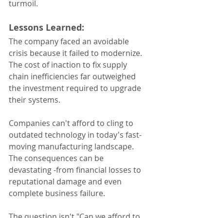
turmoil.
Lessons Learned:
The company faced an avoidable 
crisis because it failed to modernize. 
The cost of inaction to fix supply 
chain inefficiencies far outweighed 
the investment required to upgrade 
their systems.
Companies can't afford to cling to 
outdated technology in today's fast-
moving manufacturing landscape. 
The consequences can be 
devastating -from financial losses to 
reputational damage and even 
complete business failure.
The question isn't "Can we afford to 