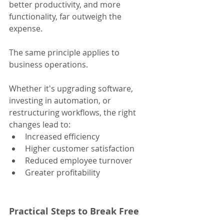
better productivity, and more 
functionality, far outweigh the 
expense.
The same principle applies to 
business operations. 
Whether it's upgrading software, 
investing in automation, or 
restructuring workflows, the right 
changes lead to:
Increased efficiency
Higher customer satisfaction
Reduced employee turnover
Greater profitability
Practical Steps to Break Free 