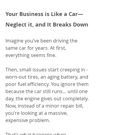
Your Business is Like a Car—
Neglect it, and It Breaks Down
Imagine you’ve been driving the 
same car for years. At first, 
everything seems fine. 
Then, small issues start creeping in - 
worn-out tires, an aging battery, and 
poor fuel efficiency. You ignore them 
because the car still runs… until one 
day, the engine gives out completely. 
Now, instead of a minor repair bill, 
you’re looking at a massive, 
expensive problem.
That’s what happens when 