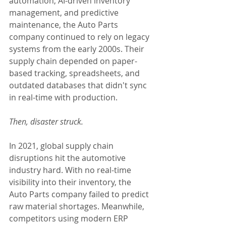
automation, AI-driven inventory 
management, and predictive 
maintenance, the Auto Parts 
company continued to rely on legacy 
systems from the early 2000s. Their 
supply chain depended on paper-
based tracking, spreadsheets, and 
outdated databases that didn't sync 
in real-time with production.
Then, disaster struck.
In 2021, global supply chain 
disruptions hit the automotive 
industry hard. With no real-time 
visibility into their inventory, the 
Auto Parts company failed to predict 
raw material shortages. Meanwhile, 
competitors using modern ERP 