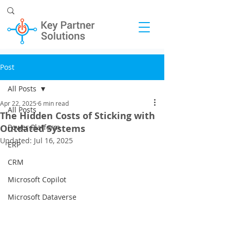
Post
All Posts
Apr 22, 2025
6 min read
All Posts
The Hidden Costs of Sticking with
Outdated Systems
Power Platform
Updated:
Jul 16, 2025
ERP
CRM
Microsoft Copilot
Microsoft Dataverse