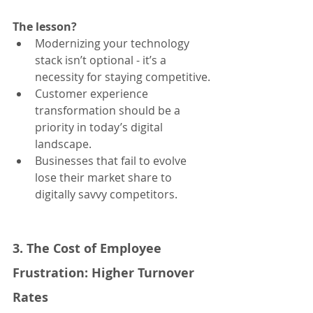
The lesson?
Modernizing your technology 
stack isn’t optional - it’s a 
necessity for staying competitive.
Customer experience 
transformation should be a 
priority in today’s digital 
landscape.
Businesses that fail to evolve 
lose their market share to 
digitally savvy competitors.
3. The Cost of Employee 
Frustration: Higher Turnover 
Rates