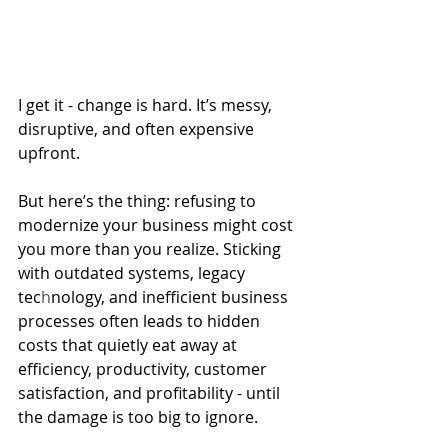
I get it - change is hard. It’s messy, 
disruptive, and often expensive 
upfront. 
But here’s the thing: refusing to 
modernize your business might cost 
you more than you realize. Sticking 
with outdated systems, legacy 
tec
h
nology, and inefficient business 
processes often leads to hidden 
costs that quietly eat away at 
efficiency, productivity, customer 
satisfaction, and profitability - until 
the damage is too big to ignore.