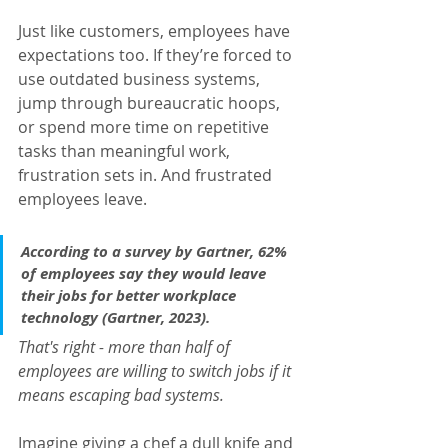
Just like customers, employees have 
expectations too. If they’re forced to 
use outdated business systems, 
jump through bureaucratic hoops, 
or spend more time on repetitive 
tasks than meaningful work, 
frustration sets in. And frustrated 
employees leave.
According to a survey by 
Gartner
, 
62% 
of employees say they would leave 
their jobs for better workplace 
technology
 (
Gartner, 2023
).
That's right - more than half of 
employees are willing to switch jobs if it 
means escaping bad systems.
Imagine giving a chef a dull knife and 