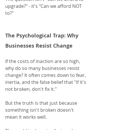
upgrade?" - it's "Can we afford NOT 
to?"
The Psychological Trap: Why 
Businesses Resist Change
If the costs of inaction are so high, 
why do so many businesses resist 
change? It often comes down to fear, 
inertia, and the false belief that "if it's 
not broken, don't fix it."
But the truth is that just because 
something isn't broken doesn't 
mean it works well.