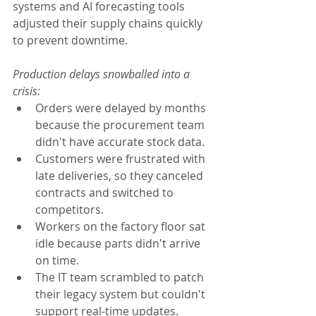
systems and AI forecasting tools 
adjusted their supply chains quickly 
to prevent downtime.
Production delays snowballed into a 
crisis:
Orders were delayed by months 
because the procurement team 
didn't have accurate stock data.
Customers were frustrated with 
late deliveries, so they canceled 
contracts and switched to 
competitors.
Workers on the factory floor sat 
idle because parts didn't arrive 
on time.
The IT team scrambled to patch 
their legacy system but couldn't 
support real-time updates.