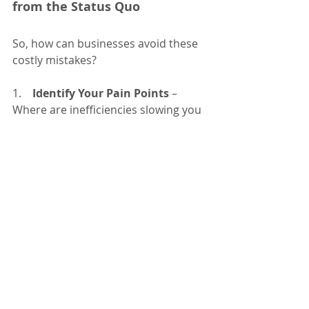
from the Status Quo
So, how can businesses avoid these 
costly mistakes?
1.    
Identify Your Pain Points
 – 
Where are inefficiencies slowing you 
down? Talk to employees and 
customers to get honest feedback.
2.    
Prioritize Changes with the 
Highest Impact
 – Focus on areas 
where improvement will have the 
greatest return (e.g., automating 
manual processes or upgrading 
critical technology).
3.    
Start Small
 – You don't have to 
overhaul everything at once. 
Implement changes incrementally 
and measure their impact.