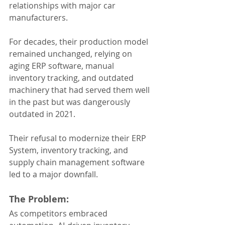
relationships with major car 
manufacturers. 
For decades, their production model 
remained unchanged, relying on 
aging ERP software, manual 
inventory tracking, and outdated 
machinery that had served them well 
in the past but was dangerously 
outdated in 2021. 
Their refusal to modernize their ERP 
System, inventory tracking, and 
supply chain management software 
led to a major downfall.
The Problem:
As competitors embraced 