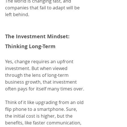
The world is changing fast, and 
companies that fail to adapt will be 
left behind.
The Investment Mindset: 
Thinking Long-Term
Yes, change requires an upfront 
investment. But when viewed 
through the lens of long-term 
business growth, that investment 
often pays for itself many times over.
Think of it like upgrading from an old 
flip phone to a smartphone. Sure, 
the initial cost is higher, but the 
benefits, like faster communication, 