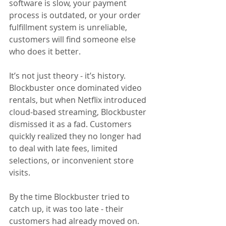
software is slow, your payment 
process is outdated, or your order 
fulfillment system is unreliable, 
customers will find someone else 
who does it better.
It’s not just theory - it’s history. 
Blockbuster once dominated video 
rentals, but when Netflix introduced 
cloud-based streaming, Blockbuster 
dismissed it as a fad. Customers 
quickly realized they no longer had 
to deal with late fees, limited 
selections, or inconvenient store 
visits. 
By the time Blockbuster tried to 
catch up, it was too late - their 
customers had already moved on.