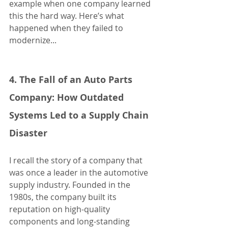
example when one company learned 
this the hard way. Here’s what 
happened when they failed to 
modernize...
4. The Fall of an Auto Parts 
Company: How Outdated 
Systems Led to a Supply Chain 
Disaster
I recall the story of a company that 
was once a leader in the automotive 
supply industry. Founded in the 
1980s, the company built its 
reputation on high-quality 
components and long-standing 