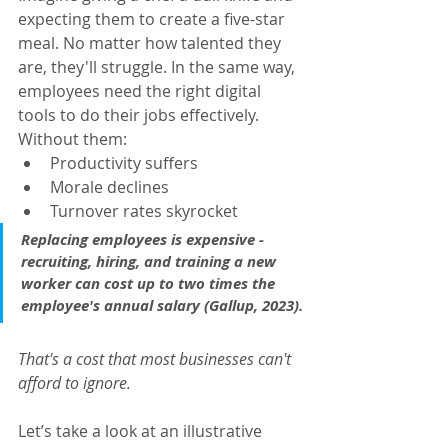
expecting them to create a five-star 
meal. No matter how talented they 
are, they'll struggle. In the same way, 
employees need the right digital 
tools to do their jobs effectively. 
Without them:
Productivity suffers
Morale declines
Turnover rates skyrocket
Replacing employees is expensive - 
recruiting, hiring, and training a new 
worker can cost up to 
two times the 
employee's annual salary
 (
Gallup, 2023
).
That's a cost that most businesses can't 
afford to ignore.
Let’s take a look at an illustrative 