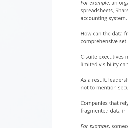
For example
, an or
spreadsheets, ShareP
accounting system,
How can the data fr
comprehensive set 
C-suite executives n
limited visibility c
As a result, leaders
not to mention secur
Companies that rely
fragmented data in 
For example
, someo