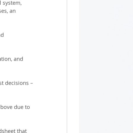
l system, 
es, an 
nd 
ation, and 
t decisions – 
above due to 
sheet that 