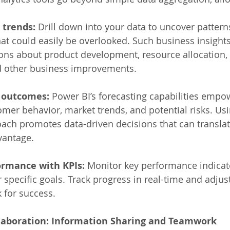
 trends:
 Drill down into your data to uncover pattern
hat could easily be overlooked. Such business insight
ions about product development, resource allocation,
 other business improvements. 
e outcomes:
 Power BI’s forecasting capabilities empo
omer behavior, market trends, and potential risks. Usi
ach promotes data-driven decisions that can translat
vantage. 
rmance with KPIs:
 Monitor key performance indicato
r specific goals. Track progress in real-time and adjus
 for success. 
ollaboration: Information Sharing and Teamwork