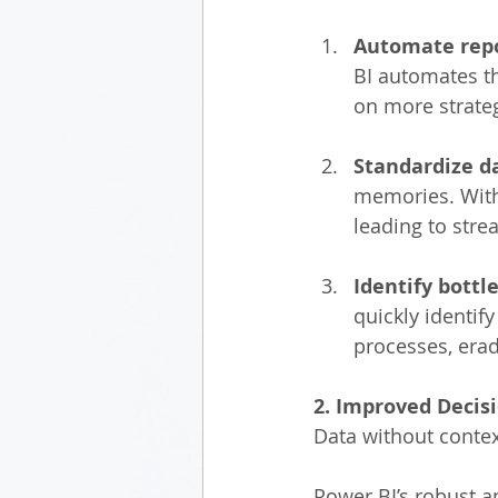
Automate repo
BI automates th
on more strateg
Standardize d
memories. With
leading to str
Identify bottl
quickly identi
processes, erad
2. Improved Decisi
Data without contex
Power BI’s robust a