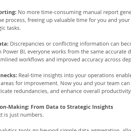
rting:
 No more time-consuming manual report gene
e process, freeing up valuable time for you and your
ic tasks. 
ata:
 Discrepancies or conflicting information can bec
 Power BI, everyone works from the same accurate da
eamlined workflows and improved accuracy across dep
enecks:
 Real-time insights into your operations enabl
fy areas for improvement. Now you and your team can
icate redundancies, and enhance overall productivity.
on-Making: From Data to Strategic Insights
t is just numbers. 
nalytics tools go beyond simple data aggregation, allo