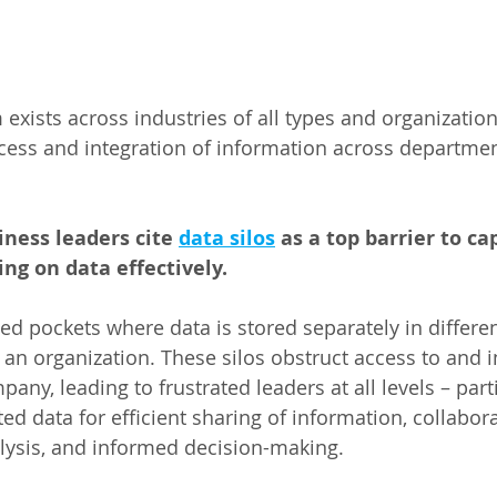
ists across industries of all types and organizations 
cess and integration of information across departme
iness leaders cite 
data silos
 as a top barrier to ca
ng on data effectively.  
ted pockets where data is stored separately in differe
an organization. These silos obstruct access to and i
any, leading to frustrated leaders at all levels – part
ed data for efficient sharing of information, collabora
ysis, and informed decision-making.  