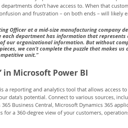
 departments don’t have access to. When that custome
onfusion and frustration – on both ends – will likely e
ing Officer at a mid-size manufacturing company des
ike each department has information that represents 
t of our organizational information. But without com
 pieces, we can’t complete the puzzle that makes us a
mpetitive unit.” 
 in Microsoft Power BI
s a reporting and analytics tool that allows access to
our data’s potential. Connect to various sources, incl
365 Business Central, Microsoft Dynamics 365 applic
s for a 360-degree view of your customers, operation