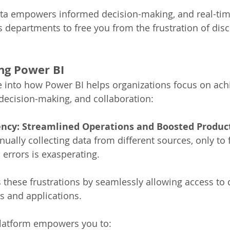
ata empowers informed decision-making, and real-tim
s departments to free you from the frustration of dis
ng Power BI 
e into how Power BI helps organizations focus on ach
, decision-making, and collaboration: 
iency: Streamlined Operations and Boosted Product
ally collecting data from different sources, only to 
errors is exasperating. 
 these frustrations by seamlessly allowing access to 
 and applications. 
platform empowers you to: 