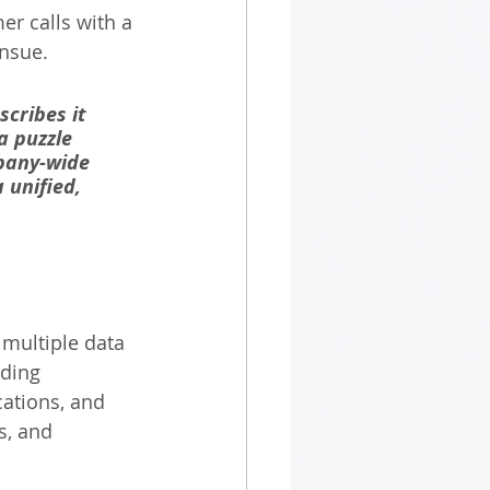
r calls with a 
nsue. 
cribes it 
a puzzle 
pany-wide 
 unified, 
 multiple data 
uding 
ations, and 
s, and 