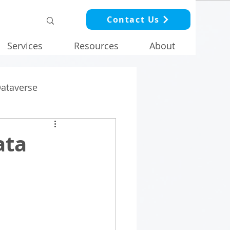
Contact Us
Services
Resources
About
Dataverse
ata