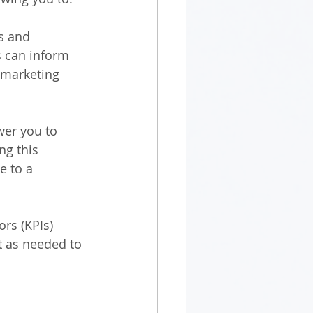
s and 
s can inform 
 marketing 
wer you to 
ng this 
e to a 
rs (KPIs) 
t as needed to 