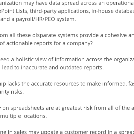
ganization may have data spread across an operationa
oint Lists, third-party applications, in-house databas
 and a payroll/HR/PEO system. 
om all these disparate systems provide a cohesive a
of actionable reports for a company? 
eed a holistic view of information across the organiz
an lead to inaccurate and outdated reports. 
hip lacks the accurate resources to make informed, fas
ity risks. 
 on spreadsheets are at greatest risk from all of the 
multiple locations. 
ne in sales may update a customer record in a spread