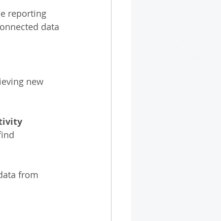
e reporting 
connected data 
ieving new 
ivity
find 
data from 