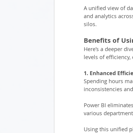
A unified view of d
and analytics acros
silos. 
Benefits of Usi
Here’s a deeper div
levels of efficiency
1. Enhanced Effic
Spending hours manu
inconsistencies and 
Power BI eliminates
various departments
Using this unified 