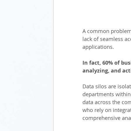
A common problem ex
lack of seamless ac
applications. 
In fact, 60% of bus
analyzing, and acti
Data silos are isola
departments within 
data across the comp
who rely on integrat
comprehensive anal