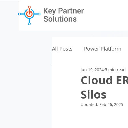
All Posts
Power Platform
Jun 19, 2024
5 min read
Cloud E
Silos
Updated:
Feb 26, 2025