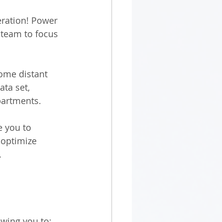
ration! Power 
 team to focus 
ome distant 
ta set, 
artments. 
e you to 
 optimize 
 
wing you to: 