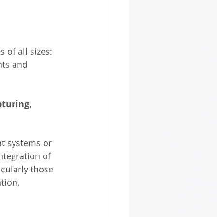
of all sizes: 
nts and 
pturing, 
nt systems or 
ntegration of 
icularly those 
tion, 