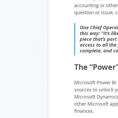
accounting or other
question or issue, c
One Chief Operat
this way: “It’s l
piece that’s par
access to all the
complete, and co
The “Power”
Microsoft Power BI i
sources to unlock y
Microsoft Dynamics 
other Microsoft app
finances.  