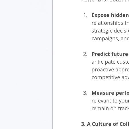
Expose hidden
relationships t
strategic decis
campaigns, and
Predict futur
anticipate cust
proactive appro
competitive ad
Measure perfo
relevant to you
remain on track
3. A Culture of C