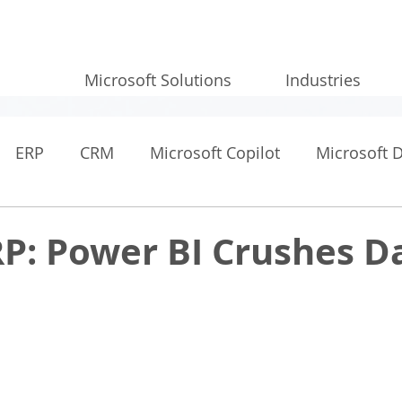
Microsoft Solutions
Industries
ERP
CRM
Microsoft Copilot
Microsoft 
RP: Power BI Crushes D