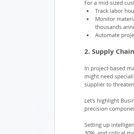
For a mid-sized cu
Track labor hou
Monitor materia
thousands annu
Automate projec
2. Supply Chain
In project-based ma
might need speciali
supplier to threate
Let's highlight Bus
precision componen
Setting up intellig
30%, and critical m