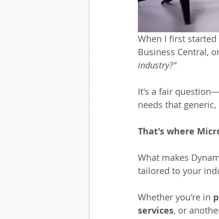
When I first starte
Business Central, 
industry?"
It's a fair questio
needs that generic, 
That's where Micr
What makes Dynamics
tailored to your in
Whether you're in 
p
services
, or anothe