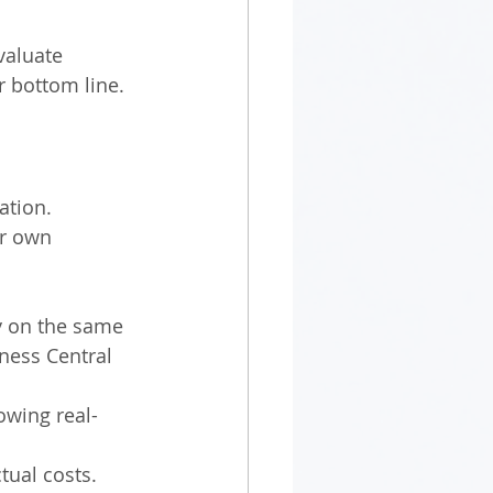
valuate 
r bottom line.
ation. 
ir own 
y on the same 
ness Central 
owing real-
tual costs.