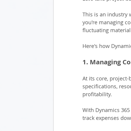
This is an industry 
you're managing com
fluctuating materia
Here's how Dynamics
1. Managing Co
At its core, project
specifications, res
profitability.
With Dynamics 365 B
track expenses down