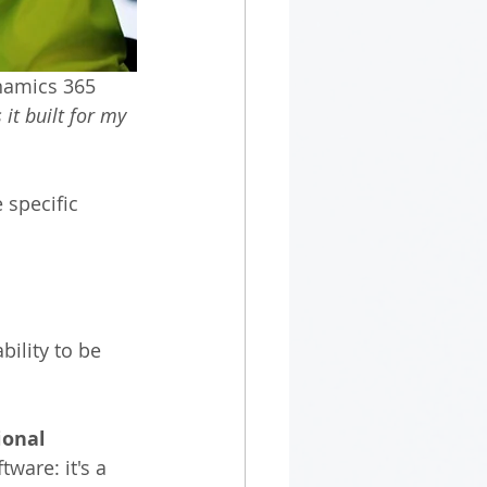
namics 365 
 it built for my 
 specific 
ility to be 
ional 
ware: it's a 