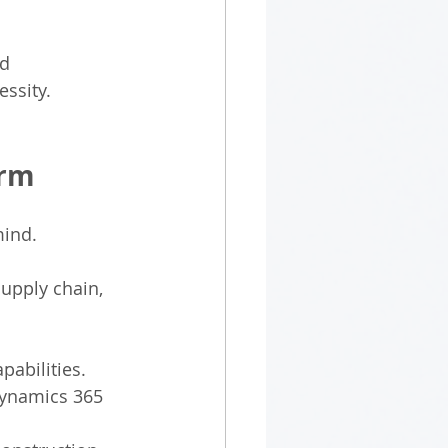
d 
essity.
orm
mind.
supply chain, 
pabilities.
Dynamics 365 