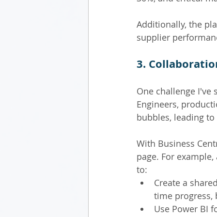
Additionally, the p
supplier performanc
3. Collaborati
One challenge I've 
Engineers, producti
bubbles, leading to
With Business Centr
page. For example,
to:
Create a shared
time progress,
Use Power BI for