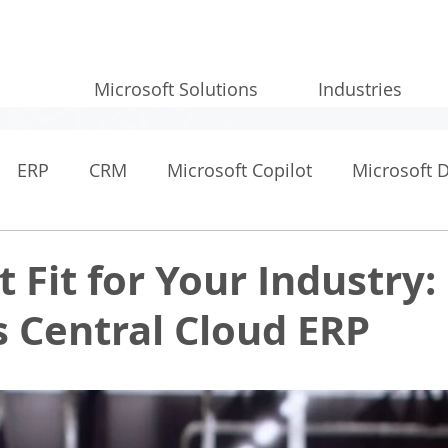
Microsoft Solutions
Industries
ERP
CRM
Microsoft Copilot
Microsoft 
t Fit for Your Industry:
 Central Cloud ERP