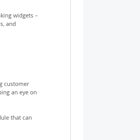
aking widgets – 
s, and 
ng customer 
ping an eye on 
ule that can 