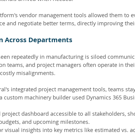
latform's vendor management tools allowed them to e
e and negotiate better terms, directly improving thei
on Across Departments
seen repeatedly in manufacturing is siloed communic
on teams, and project managers often operate in the
 costly misalignments.
al's integrated project management tools, teams sta
 a custom machinery builder used Dynamics 365 Busi
 project dashboard accessible to all stakeholders, sh
 budgets, and upcoming milestones.
 visual insights into key metrics like estimated vs. ac