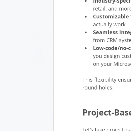
Industry-speci
retail, and mor
Customizable 
actually work.
Seamless inte
from CRM syste
Low-code/no-
you design cust
on your Microso
This flexibility ens
round holes.
Project-Bas
Let's take project-