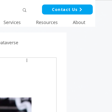
Contact Us
Services
Resources
About
Dataverse