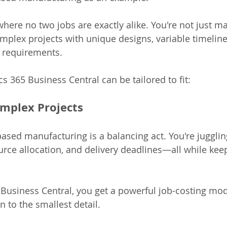
where no two jobs are exactly alike. You're not just m
plex projects with unique designs, variable timeline
l requirements.
 365 Business Central can be tailored to fit:
mplex Projects
-based manufacturing is a balancing act. You're juggli
ource allocation, and delivery deadlines—all while kee
usiness Central, you get a powerful job-costing mod
 to the smallest detail.