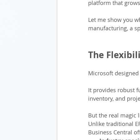
platform that grows
Let me show you wha
manufacturing, a spa
The Flexibi
Microsoft designed 
It provides robust f
inventory, and pro
But the real magic 
Unlike traditional 
Business Central of