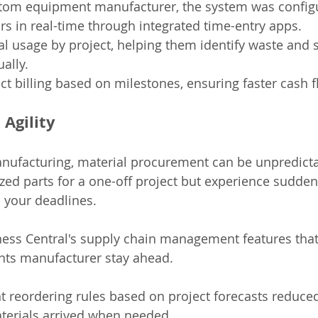
stom equipment manufacturer, the system was configu
rs in real-time through integrated time-entry apps.
l usage by project, helping them identify waste and 
ally.
t billing based on milestones, ensuring faster cash f
 Agility
nufacturing, material procurement can be unpredicta
zed parts for a one-off project but experience sudden
n your deadlines.
iness Central's supply chain management features that
ts manufacturer stay ahead.
ent reordering rules based on project forecasts reduce
aterials arrived when needed.