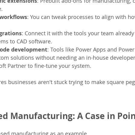
fic extensions
: Prebuilt add-ons for manufacturing, c
e.
workflows
: You can tweak processes to align with h
grations
: Connect it with the tools your team already 
ms to CAD software.
code development
: Tools like Power Apps and Power
om solutions without needing an in-house developer.
ft Partner to fine-tune your system.
ures businesses aren't stuck trying to make square pegs
ed Manufacturing: A Case in Poi
based manufacturing as an example.