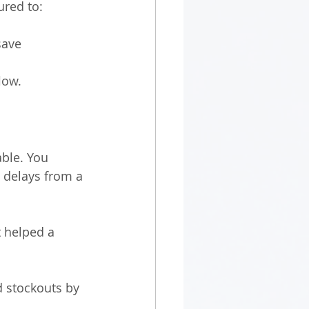
red to:
save 
low.
ble. You 
 delays from a 
 helped a 
d stockouts by 