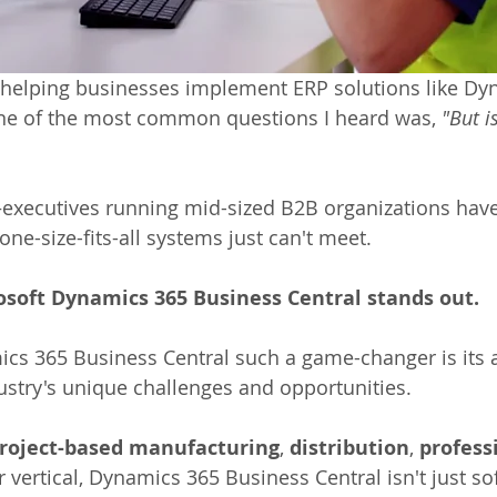
d helping businesses implement ERP solutions like Dy
one of the most common questions I heard was, 
"But is
n—executives running mid-sized B2B organizations have
one-size-fits-all systems just can't meet. 
osoft Dynamics 365 Business Central stands out.
 365 Business Central such a game-changer is its ab
dustry's unique challenges and opportunities.
roject-based manufacturing
, 
distribution
, 
profess
r vertical, Dynamics 365 Business Central isn't just soft