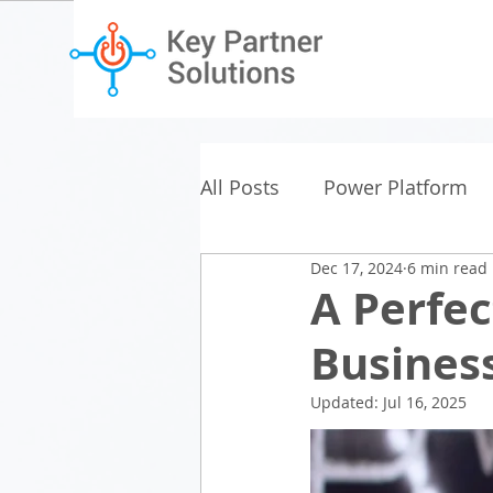
All Posts
Power Platform
Dec 17, 2024
6 min read
A Perfec
Business
Updated:
Jul 16, 2025