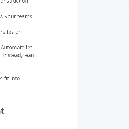
onstruction, 
ow your teams 
relies on, 
 Automate let 
 Instead, lean 
 fit into 
nt