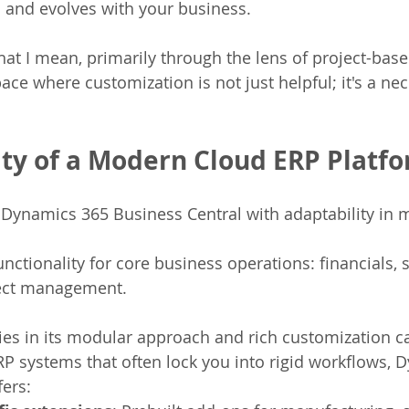
 and evolves with your business.
t I mean, primarily through the lens of project-base
ce where customization is not just helpful; it's a nec
lity of a Modern Cloud ERP Platf
Dynamics 365 Business Central with adaptability in 
unctionality for core business operations: financials, 
ject management.
lies in its modular approach and rich customization ca
ERP systems that often lock you into rigid workflows, 
fers: