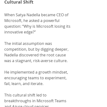
Cultural Shift
When Satya Nadella became CEO of 
Microsoft, he asked a powerful 
question: “Why is Microsoft losing its 
innovative edge?”
The initial assumption was 
competition, but by digging deeper, 
Nadella discovered the root cause 
was a stagnant, risk-averse culture.
He implemented a growth mindset, 
encouraging teams to experiment, 
fail, learn, and iterate.
This cultural shift led to 
breakthroughs in Microsoft Teams 
and Azure cloud services, 