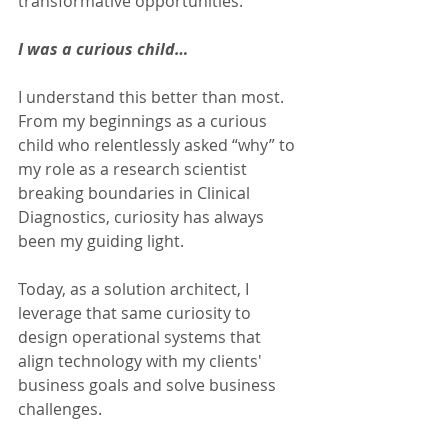
transformative opportunities.
I was a curious child…
I understand this better than most. 
From my beginnings as a curious 
child who relentlessly asked “why” to 
my role as a research scientist 
breaking boundaries in Clinical 
Diagnostics, curiosity has always 
been my guiding light.
Today, as a solution architect, I 
leverage that same curiosity to 
design operational systems that 
align technology with my clients' 
business goals and solve business 
challenges.