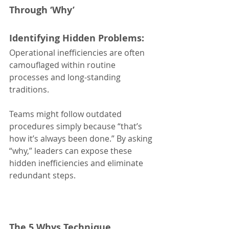
Through ‘Why’
Identifying Hidden Problems:
Operational inefficiencies are often 
camouflaged within routine 
processes and long-standing 
traditions.
Teams might follow outdated 
procedures simply because “that’s 
how it’s always been done.” By asking 
“why,” leaders can expose these 
hidden inefficiencies and eliminate 
redundant steps.
The 5 Whys Technique