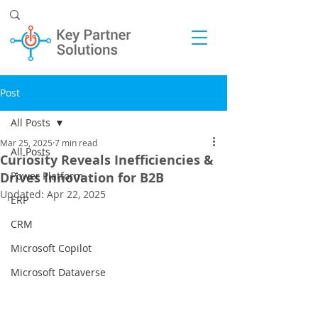
Post
All Posts
Mar 25, 2025
7 min read
All Posts
Curiosity Reveals Inefficiencies &
Drives Innovation for B2B
Power Platform
Updated:
Apr 22, 2025
ERP
CRM
Microsoft Copilot
Microsoft Dataverse