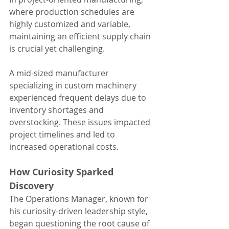
where production schedules are 
highly customized and variable, 
maintaining an efficient supply chain 
is crucial yet challenging.
A mid-sized manufacturer 
specializing in custom machinery 
experienced frequent delays due to 
inventory shortages and 
overstocking. These issues impacted 
project timelines and led to 
increased operational costs.
How Curiosity Sparked 
Discovery
The Operations Manager, known for 
his curiosity-driven leadership style, 
began questioning the root cause of 