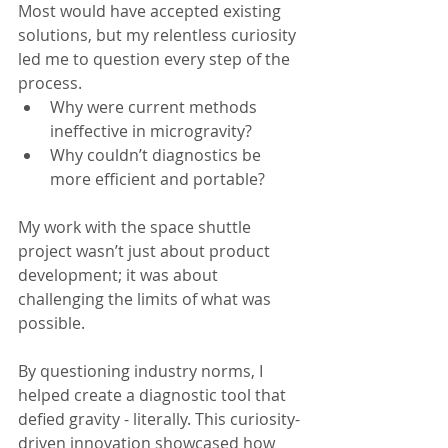
Most would have accepted existing 
solutions, but my relentless curiosity 
led me to question every step of the 
process.
Why were current methods 
ineffective in microgravity?
Why couldn’t diagnostics be 
more efficient and portable?
My work with the space shuttle 
project wasn’t just about product 
development; it was about 
challenging the limits of what was 
possible.
By questioning industry norms, I 
helped create a diagnostic tool that 
defied gravity - literally. This curiosity-
driven innovation showcased how 