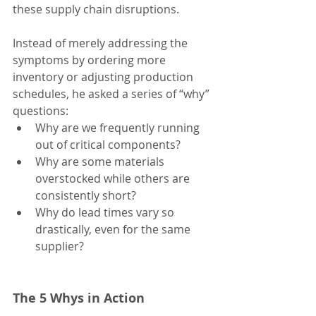
these supply chain disruptions.
Instead of merely addressing the 
symptoms by ordering more 
inventory or adjusting production 
schedules, he asked a series of “why” 
questions:
Why are we frequently running 
out of critical components?
Why are some materials 
overstocked while others are 
consistently short?
Why do lead times vary so 
drastically, even for the same 
supplier?
The 5 Whys in Action