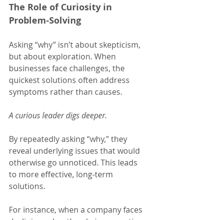
The Role of Curiosity in 
Problem-Solving
Asking “why” isn’t about skepticism, 
but about exploration. When 
businesses face challenges, the 
quickest solutions often address 
symptoms rather than causes.
A curious leader digs deeper.
By repeatedly asking “why,” they 
reveal underlying issues that would 
otherwise go unnoticed. This leads 
to more effective, long-term 
solutions.
For instance, when a company faces 