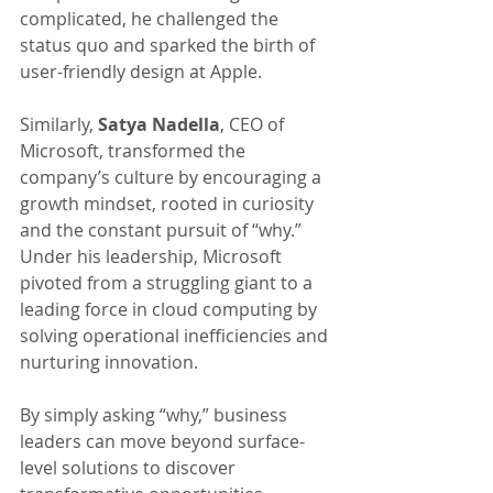
complicated, he challenged the 
status quo and sparked the birth of 
user-friendly design at Apple.
Similarly, 
Satya Nadella
, CEO of 
Microsoft, transformed the 
company’s culture by encouraging a 
growth mindset, rooted in curiosity 
and the constant pursuit of “why.”
Under his leadership, Microsoft 
pivoted from a struggling giant to a 
leading force in cloud computing by 
solving operational inefficiencies and 
nurturing innovation.
By simply asking “why,” business 
leaders can move beyond surface-
level solutions to discover 