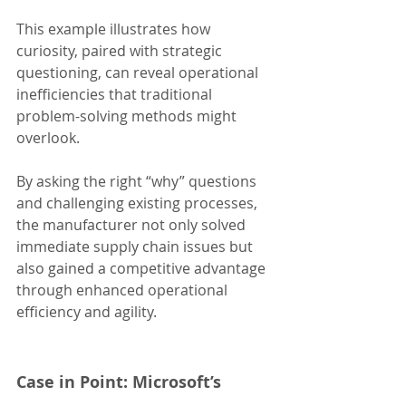
This example illustrates how 
curiosity, paired with strategic 
questioning, can reveal operational 
inefficiencies that traditional 
problem-solving methods might 
overlook.
By asking the right “why” questions 
and challenging existing processes, 
the manufacturer not only solved 
immediate supply chain issues but 
also gained a competitive advantage 
through enhanced operational 
efficiency and agility.
Case in Point: Microsoft’s 