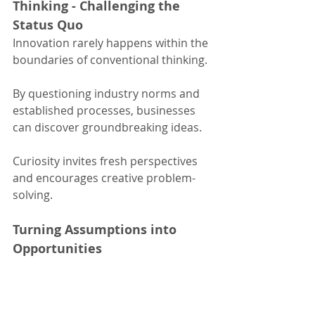
Thinking - Challenging the 
Status Quo
Innovation rarely happens within the 
boundaries of conventional thinking.
By questioning industry norms and 
established processes, businesses 
can discover groundbreaking ideas.
Curiosity invites fresh perspectives 
and encourages creative problem-
solving.
Turning Assumptions into 
Opportunities
Every assumption is an opportunity 
in disguise.