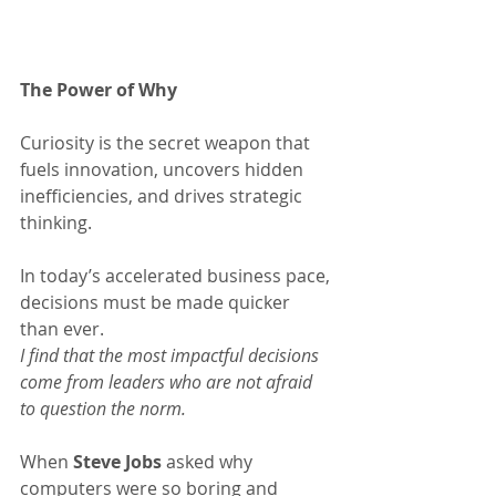
The Power of Why
Curiosity is the secret weapon that 
fuels innovation, uncovers hidden 
inefficiencies, and drives strategic 
thinking.
In today’s accelerated business pace, 
decisions must be made quicker 
than ever.
I find that the most impactful decisions 
come from leaders who are not afraid 
to question the norm.
When 
Steve Jobs
 asked why 
computers were so boring and 