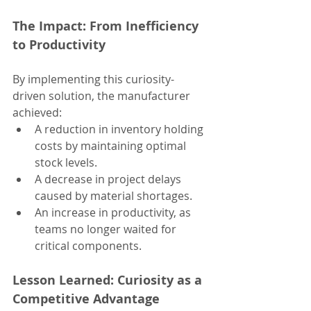
The Impact: From Inefficiency 
to Productivity
By implementing this curiosity-
driven solution, the manufacturer 
achieved:
A reduction in inventory holding 
costs by maintaining optimal 
stock levels.
A decrease in project delays 
caused by material shortages.
An increase in productivity, as 
teams no longer waited for 
critical components.
Lesson Learned: Curiosity as a 
Competitive Advantage