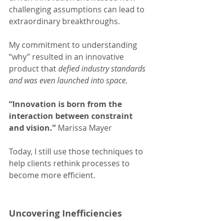
challenging assumptions can lead to 
extraordinary breakthroughs.
My commitment to understanding 
“why” resulted in an innovative 
product that 
defied industry standards 
and was even launched into space.
“Innovation is born from the 
interaction between constraint 
and vision.” 
Marissa Mayer
Today, I still use those techniques to 
help clients rethink processes to 
become more efficient.
Uncovering Inefficiencies 