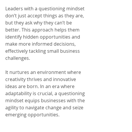
Leaders with a questioning mindset 
don’t just accept things as they are, 
but they ask why they can’t be 
better. This approach helps them 
identify hidden opportunities and 
make more informed decisions, 
effectively tackling small business 
challenges.
It nurtures an environment where 
creativity thrives and innovative 
ideas are born. In an era where 
adaptability is crucial, a questioning 
mindset equips businesses with the 
agility to navigate change and seize 
emerging opportunities.