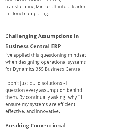
transforming Microsoft into a leader 
in cloud computing.
Challenging Assumptions in 
Business Central ERP
I’ve applied this questioning mindset 
when designing operational systems 
for Dynamics 365 Business Central.
I don’t just build solutions - I 
question every assumption behind 
them. By continually asking “why,” I 
ensure my systems are efficient, 
effective, and innovative.
Breaking Conventional 