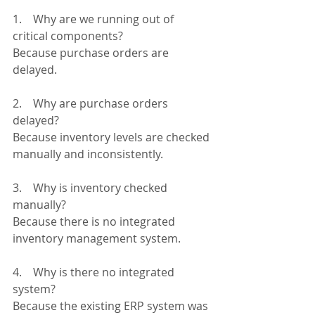
1.    Why are we running out of 
critical components?
Because purchase orders are 
delayed.
2.    Why are purchase orders 
delayed?
Because inventory levels are checked 
manually and inconsistently.
3.    Why is inventory checked 
manually?
Because there is no integrated 
inventory management system.
4.    Why is there no integrated 
system?
Because the existing ERP system was 