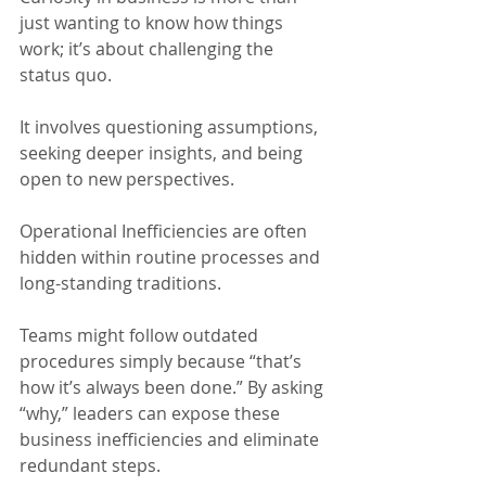
just wanting to know how things 
work; it’s about challenging the 
status quo.
It involves questioning assumptions, 
seeking deeper insights, and being 
open to new perspectives.
Operational Inefficiencies are often 
hidden within routine processes and 
long-standing traditions.
Teams might follow outdated 
procedures simply because “that’s 
how it’s always been done.” By asking 
“why,” leaders can expose these 
business inefficiencies and eliminate 
redundant steps.