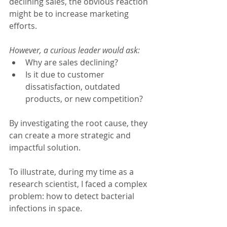
declining sales, the obvious reaction 
might be to increase marketing 
efforts.
However, a curious leader would ask:
Why are sales declining?
Is it due to customer 
dissatisfaction, outdated 
products, or new competition?
By investigating the root cause, they 
can create a more strategic and 
impactful solution.
To illustrate, during my time as a 
research scientist, I faced a complex 
problem: how to detect bacterial 
infections in space.