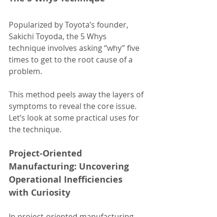
Popularized by Toyota’s founder, 
Sakichi Toyoda, the 5 Whys 
technique involves asking “why” five 
times to get to the root cause of a 
problem.
This method peels away the layers of 
symptoms to reveal the core issue.
Let’s look at some practical uses for 
the technique.
Project-Oriented 
Manufacturing: Uncovering 
Operational Inefficiencies 
with Curiosity
In project-oriented manufacturing, 