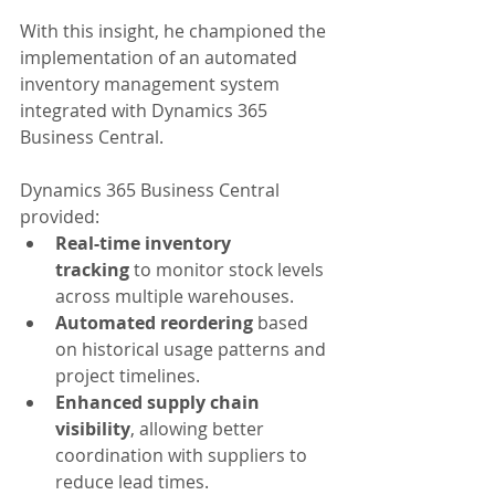
With this insight, he championed the 
implementation of an automated 
inventory management system 
integrated with Dynamics 365 
Business Central.
Dynamics 365 Business Central 
provided:
Real-time inventory 
tracking
 to monitor stock levels 
across multiple warehouses.
Automated reordering
 based 
on historical usage patterns and 
project timelines.
Enhanced supply chain 
visibility
, allowing better 
coordination with suppliers to 
reduce lead times.