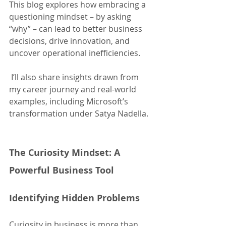
This blog explores how embracing a 
questioning mindset – by asking 
“why” – can lead to better business 
decisions, drive innovation, and 
uncover operational inefficiencies.
 I’ll also share insights drawn from 
my career journey and real-world 
examples, including Microsoft’s 
transformation under Satya Nadella.
The Curiosity Mindset: A 
Powerful Business Tool
Identifying Hidden Problems
Curiosity in business is more than 