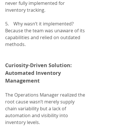
never fully implemented for 
inventory tracking.
5.    Why wasn’t it implemented?
Because the team was unaware of its 
capabilities and relied on outdated 
methods.
Curiosity-Driven Solution: 
Automated Inventory 
Management
The Operations Manager realized the 
root cause wasn’t merely supply 
chain variability but a lack of 
automation and visibility into 
inventory levels.